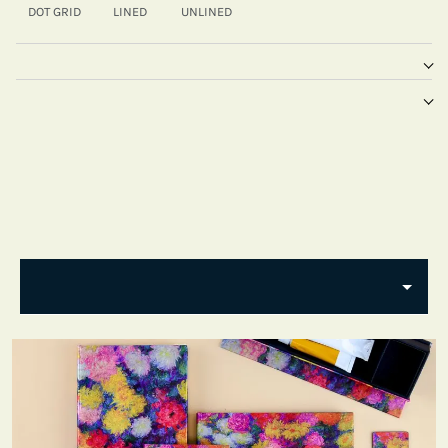
DOT GRID
LINED
UNLINED