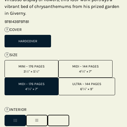
vibrant bed of chrysanthemums from his prized garden
in Giverny.
9781439797181
COVER
?
HARDCOVER
SIZE
?
MINI – 176 PAGES
MIDI – 144 PAGES
3½" × 5½"
4¾" × 7"
MIDI – 176 PAGES
ULTRA – 144 PAGES
4¾" × 7"
6¾" × 9"
INTERIOR
?