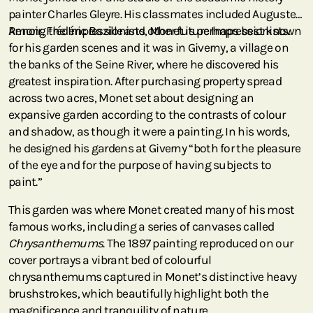
painter Charles Gleyre. His classmates included Auguste
Renoir, Frédéric Bazille and other future Impressionists.
Among the Impressionists, Monet is perhaps best known
for his garden scenes and it was in Giverny, a village on
the banks of the Seine River, where he discovered his
greatest inspiration. After purchasing property spread
across two acres, Monet set about designing an
expansive garden according to the contrasts of colour
and shadow, as though it were a painting. In his words,
he designed his gardens at Giverny “both for the pleasure
of the eye and for the purpose of having subjects to
paint.”
This garden was where Monet created many of his most
famous works, including a series of canvases called
Chrysanthemums
. The 1897 painting reproduced on our
cover portrays a vibrant bed of colourful
chrysanthemums captured in Monet’s distinctive heavy
brushstrokes, which beautifully highlight both the
magnificence and tranquility of nature.