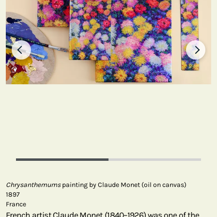
Chrysanthemums
painting by Claude Monet (oil on canvas)
1897
France
French artist Claude Monet (1840–1926) was one of the