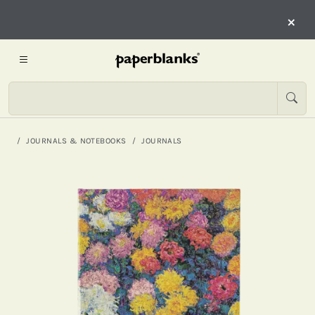
×
JOURNALS & NOTEBOOKS
JOURNALS