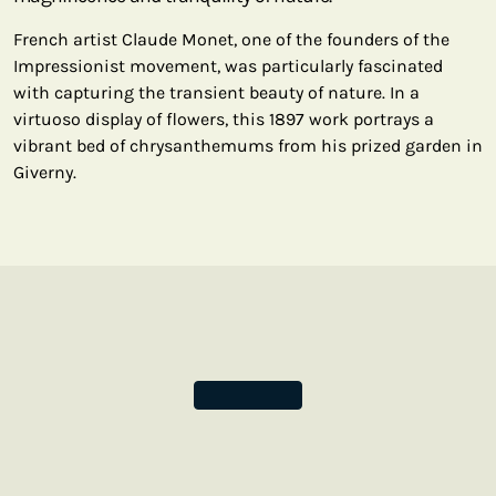
French artist Claude Monet, one of the founders of the
Impressionist movement, was particularly fascinated
with capturing the transient beauty of nature. In a
virtuoso display of flowers, this 1897 work portrays a
vibrant bed of chrysanthemums from his prized garden in
Giverny.