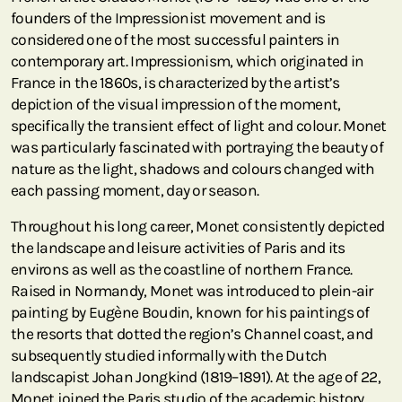
founders of the Impressionist movement and is
considered one of the most successful painters in
contemporary art. Impressionism, which originated in
France in the 1860s, is characterized by the artist’s
depiction of the visual impression of the moment,
specifically the transient effect of light and colour. Monet
was particularly fascinated with portraying the beauty of
nature as the light, shadows and colours changed with
each passing moment, day or season.
Throughout his long career, Monet consistently depicted
the landscape and leisure activities of Paris and its
environs as well as the coastline of northern France.
Raised in Normandy, Monet was introduced to plein-air
painting by Eugène Boudin, known for his paintings of
the resorts that dotted the region’s Channel coast, and
subsequently studied informally with the Dutch
landscapist Johan Jongkind (1819–1891). At the age of 22,
Monet joined the Paris studio of the academic history