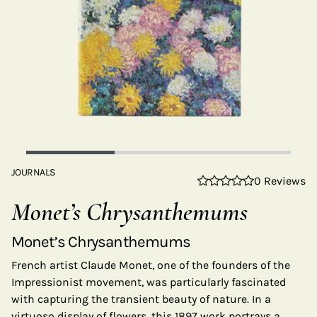
JOURNALS
0 Reviews
Monet’s Chrysanthemums
Monet’s Chrysanthemums
French artist Claude Monet, one of the founders of the
Impressionist movement, was particularly fascinated
with capturing the transient beauty of nature. In a
virtuoso display of flowers, this 1897 work portrays a