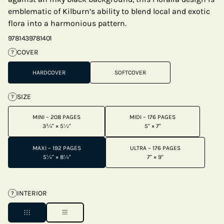
emblematic of Kilburn’s ability to blend local and exotic
flora into a harmonious pattern.
9781439781401
COVER
?
HARDCOVER
SOFTCOVER
SIZE
?
MINI – 208 PAGES
MIDI – 176 PAGES
3¾" × 5½"
5" × 7"
MAXI – 192 PAGES
ULTRA – 176 PAGES
5¼" × 8¼"
7" × 9"
INTERIOR
?