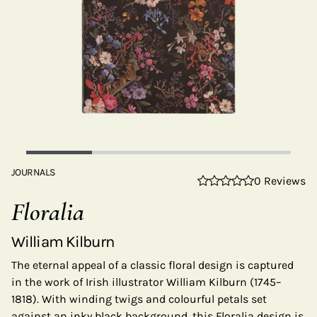
JOURNALS
0 Reviews
Floralia
William Kilburn
The eternal appeal of a classic floral design is captured
in the work of Irish illustrator William Kilburn (1745–
1818). With winding twigs and colourful petals set
against an inky black background, this Floralia design is