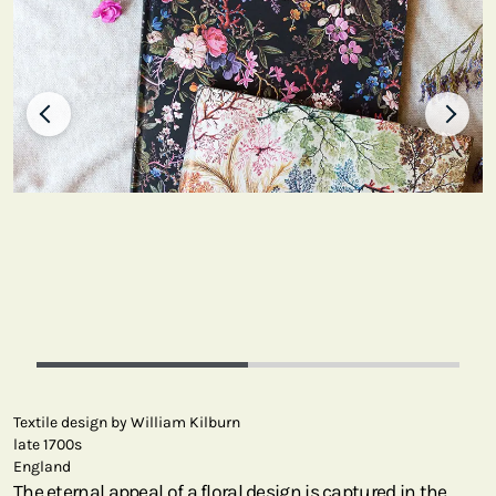
Textile design by William Kilburn
late 1700s
England
The eternal appeal of a floral design is captured in the