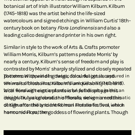
botanical art of Irish illustrator William Kilburn. Kilburn
(1745–1818) was the artist behind the life-sized
watercolours and signed etchings in William Curtis’ 18th-
century book on botany
Flora Londinensis
and also a
leading calico designer and printer in his own right.
Similar in style to the work of Arts & Crafts promoter
William Morris, Kilburn’s patterns predate Morris’ by
nearly a century. Kilburn’s sense of freedom and play is
contrasted by Morris’ sharply stylized and closely repeated
patterns. With winding twigs, colourful petals and
The eternal appeal of a classic floral design is captured in
whimsical blossoms, Kilburn’s unique ability to blend
the work of Irish illustrator William Kilburn (1745–1818).
local flora with exotic plants is on full display in this
With winding twigs and colourful petals set against an
design. Truly a celebration of florals, we’ve named this
inky black background, this Floralia design is emblematic
design after the ancient Roman Floralia festival, which
of Kilburn’s ability to blend local and exotic flora into a
honoured Flora, the goddess of flowering plants. Though
harmonious pattern.
this William Kilburn design is from the late 1700s, its
appeal is timeless.