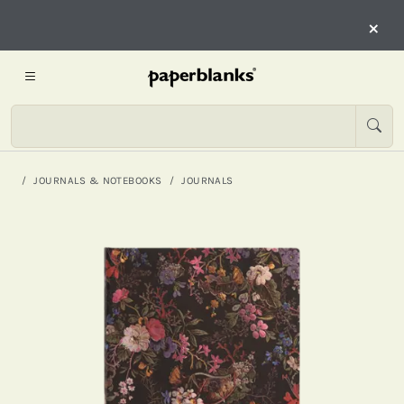
×
JOURNALS & NOTEBOOKS
JOURNALS