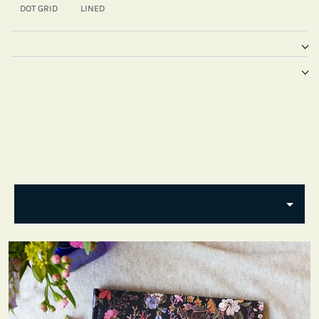
DOT GRID
LINED