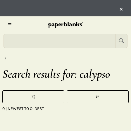
×
Search results for: calypso
0
| NEWEST TO OLDEST