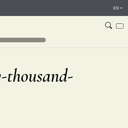
y-thousand-