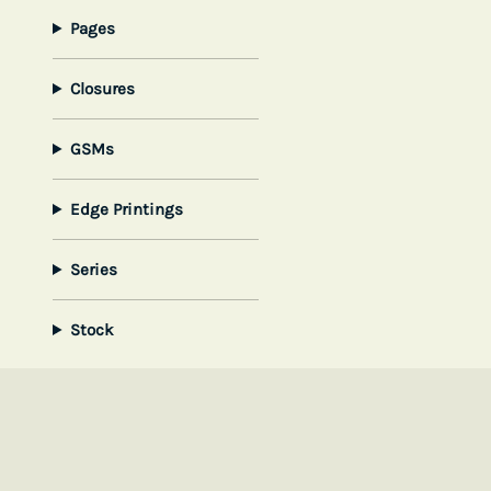
Pages
Closures
GSMs
Edge Printings
Series
Stock