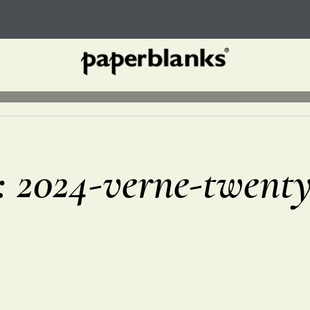
r: 2024-verne-twent