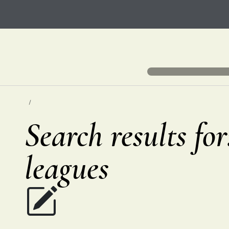
Search results fo
leagues