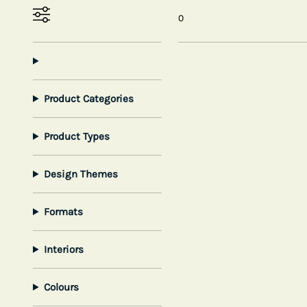
0
Product Categories
Product Types
Design Themes
Formats
Interiors
Colours