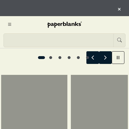
HERE
×
START EXPLORING
Summer Stories Begin Here, 1 / 6