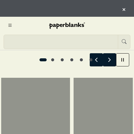
HERE
×
START EXPLORING
Summer Stories Begin Here, 1 / 6