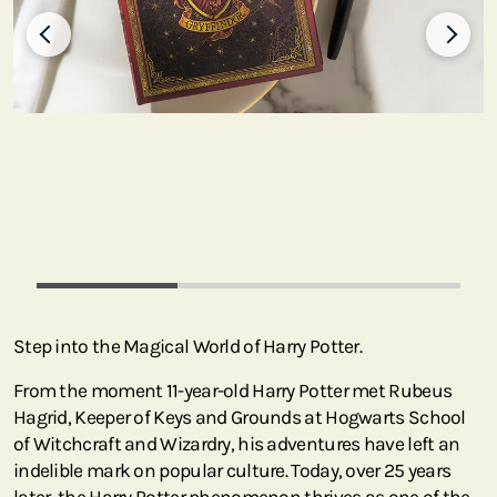
Step into the Magical World of Harry Potter.
From the moment 11-year-old Harry Potter met Rubeus
Hagrid, Keeper of Keys and Grounds at Hogwarts School
of Witchcraft and Wizardry, his adventures have left an
indelible mark on popular culture. Today, over 25 years