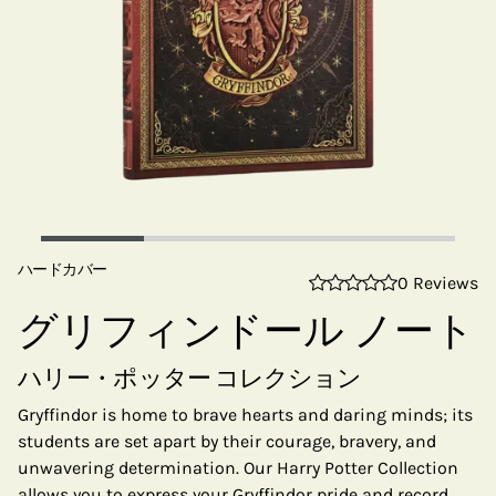
ハードカバー
0 Reviews
グリフィンドール ノート
ハリー・ポッター コレクション
Gryffindor is home to brave hearts and daring minds; its
students are set apart by their courage, bravery, and
unwavering determination. Our Harry Potter Collection
allows you to express your Gryffindor pride and record