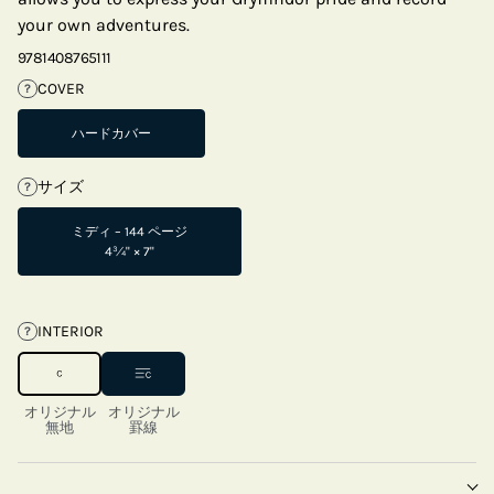
your own adventures.
9781408765111
COVER
?
ハードカバー
サイズ
?
ミディ – 144 ページ
4¾" × 7"
INTERIOR
?
オリジナル
オリジナル
無地
罫線