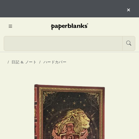
×
日記 & ノート
ハードカバー