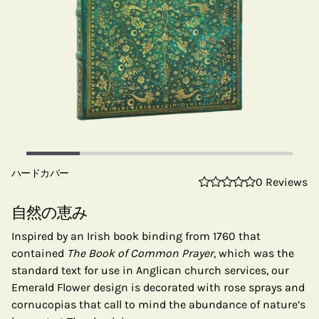
ハードカバー
0 Reviews
自然の恵み
Inspired by an Irish book binding from 1760 that
contained
The Book of Common Prayer
, which was the
standard text for use in Anglican church services, our
Emerald Flower design is decorated with rose sprays and
cornucopias that call to mind the abundance of nature’s