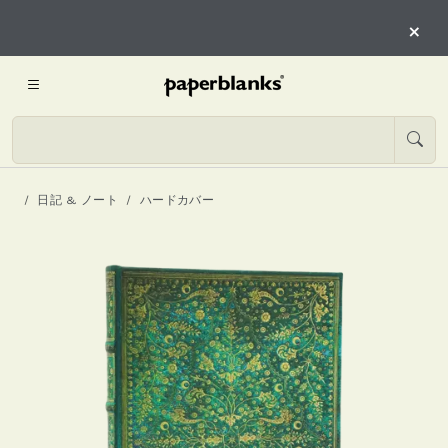
×
日記 & ノート
ハードカバー