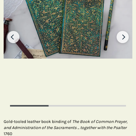
Gold-tooled leather book binding of
The Book of Common Prayer,
and Administration of the Sacraments ... together with the Psalter
1760