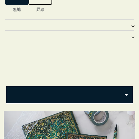
無地
罫線