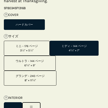
harvest at Thanksgiving.
9780349713168
COVER
?
ハードカバー
サイズ
?
ミニ – 176 ページ
ミディ – 144 ページ
3½" × 5½"
4¾" × 7"
ウルトラ – 144 ページ
6¾" × 9"
グランデ – 240 ページ
8" × 11¾"
INTERIOR
?