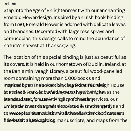
Ireland
Step into the Age of Enlightenment with our enchanting
Emerald Flower design. Inspired by an Irish book binding
from 1760, Emerald Flower is adorned with delicate leaves
and branches. Decorated with large rose sprays and
cornucopias, this design calls to mind the abundance of
nature’s harvest at Thanksgiving.
The location of this special binding is just as beautiful as
its covers. It is held in our hometown of Dublin, Ireland, at
the Benjamin Iveagh Library, a beautiful wood-panelled
room containing more than 5,000 books and
manuscripts. The collection, located at Farmleigh House
Inspired by an Irish book binding from 1760 that
in Phoenix Park, is owned by Marsh’s Library, an
contained
The Book of Common Prayer
, which was the
immaculately preserved library of the early
standard text for use in Anglican church services, our
Enlightenment that remains virtually unchanged in
Emerald Flower design is decorated with rose sprays and
three centuries. Inside its walls are dark oak bookcases
cornucopias that call to mind the abundance of nature’s
filled with 25,000 books, manuscripts, and maps from the
harvest at Thanksgiving.
18th century. For the first century and a half of its