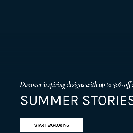
Discover inspiring designs with up to 50% off 
SUMMER STORIES
START EXPLORING