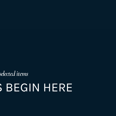
selected items
 BEGIN HERE