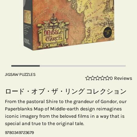
JIGSAW PUZZLES
0 Reviews
ロード・オブ・ザ・リング コレクション
From the pastoral Shire to the grandeur of Gondor, our
Paperblanks Map of Middle-earth design reimagines
iconic imagery from the beloved films in a way that is
special and true to the original tale.
9780349723679