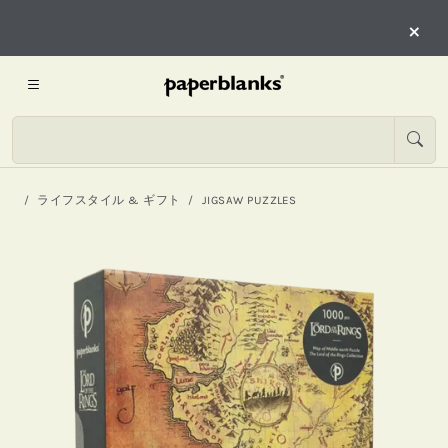
×
ライフスタイル & ギフト
JIGSAW PUZZLES