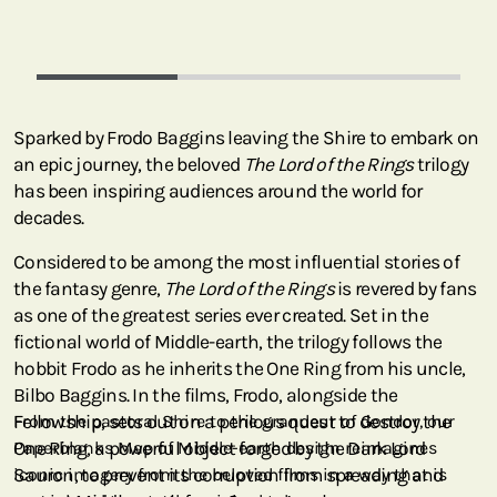
Sparked by Frodo Baggins leaving the Shire to embark on
an epic journey, the beloved
The Lord of the Rings
trilogy
has been inspiring audiences around the world for
decades.
Considered to be among the most influential stories of
the fantasy genre,
The Lord of the Rings
is revered by fans
as one of the greatest series ever created. Set in the
fictional world of Middle-earth, the trilogy follows the
hobbit Frodo as he inherits the One Ring from his uncle,
Bilbo Baggins. In the films, Frodo, alongside the
Fellowship, sets out on a perilous quest to destroy the
From the pastoral Shire to the grandeur of Gondor, our
One Ring, a powerful object forged by the Dark Lord
Paperblanks Map of Middle-earth design reimagines
Sauron, to prevent its corruption from spreading and
iconic imagery from the beloved films in a way that is