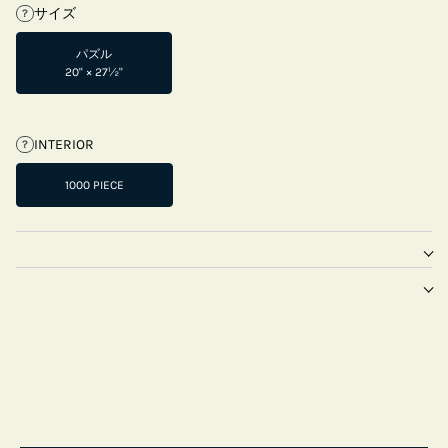
サイズ
?
パズル
20" × 27½"
INTERIOR
?
1000 PIECE