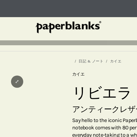
日記 & ノート
カイエ
カイエ
⤢
リビエラ
アンティークレザ
Say hello to the iconic Pape
notebook comes with 80 perfo
everyday note-taking to a wh