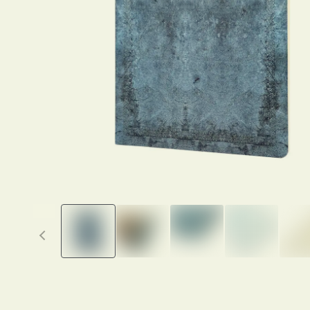
Previous thumbnails