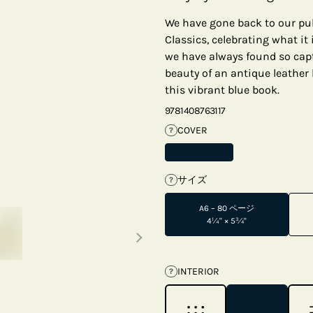
We have gone back to our pub
Classics, celebrating what it
we have always found so capti
beauty of an antique leather 
this vibrant blue book.
9781408763117
COVER
?
サイズ
?
A6 – 80 ページ
Next thumbnails
4¼" × 5¾"
INTERIOR
?