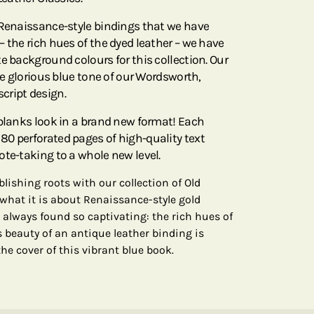
 Renaissance-style bindings that we have
 the rich hues of the dyed leather – we have
e background colours for this collection. Our
the glorious blue tone of our Wordsworth,
cript design.
rblanks look in a brand new format! Each
0 perforated pages of high-quality text
ote-taking to a whole new level.
lishing roots with our collection of Old
 what it is about Renaissance-style gold
 always found so captivating: the rich hues of
s beauty of an antique leather binding is
he cover of this vibrant blue book.