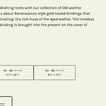
lishing roots with our collection of Old Leather
 is about Renaissance-style gold tooled bindings that
vating: the rich hues of the dyed leather. The timeless
binding is brought into the present on the cover of
A5 – 80 ページ
A4 – 80 ページ
5¾" × 8¼"
8¼" × 11¾"