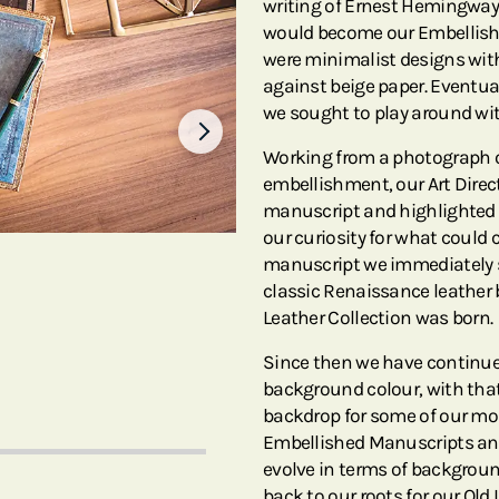
writing of Ernest Hemingway 
would become our Embellishe
were minimalist designs with
against beige paper. Eventual
we sought to play around wit
Working from a photograph o
embellishment, our Art Direct
manuscript and highlighted i
our curiosity for what could 
manuscript we immediately sa
classic Renaissance leather 
Leather Collection was born.
Since then we have continue
background colour, with that
backdrop for some of our mos
Embellished Manuscripts and
evolve in terms of backgroun
back to our roots for our Old 