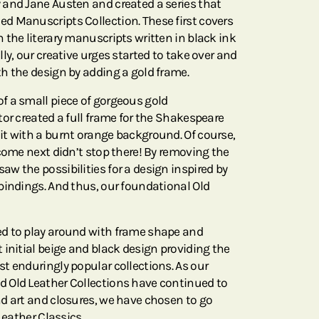
and Jane Austen and created a series that
d Manuscripts Collection. These first covers
 the literary manuscripts written in black ink
ly, our creative urges started to take over and
h the design by adding a gold frame.
f a small piece of gorgeous gold
or created a full frame for the Shakespeare
t with a burnt orange background. Of course,
come next didn’t stop there! By removing the
w the possibilities for a design inspired by
bindings. And thus, our foundational Old
d to play around with frame shape and
 initial beige and black design providing the
t enduringly popular collections. As our
 Old Leather Collections have continued to
d art and closures, we have chosen to go
Leather Classics.