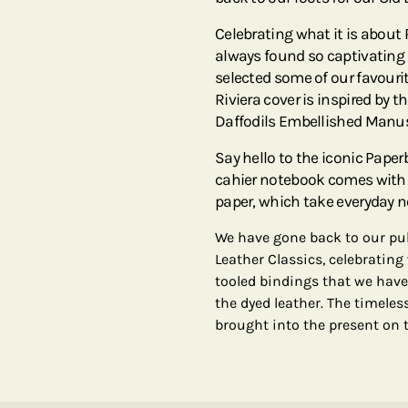
Celebrating what it is about
always found so captivating –
selected some of our favourit
Riviera cover is inspired by 
Daffodils Embellished Manus
Say hello to the iconic Pape
cahier notebook comes with 8
paper, which take everyday n
We have gone back to our pub
Leather Classics, celebrating
tooled bindings that we have
the dyed leather. The timeles
brought into the present on t