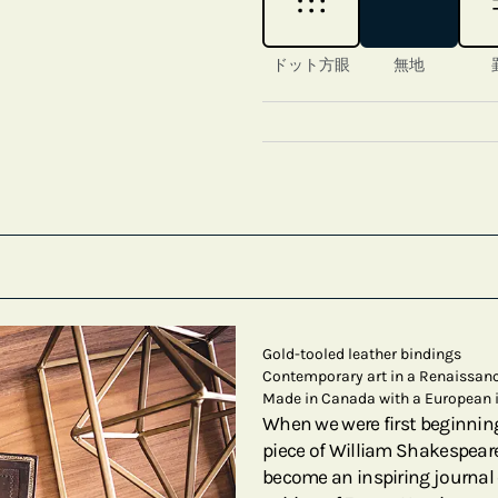
ドット方眼
無地
Gold-tooled leather bindings
Contemporary art in a Renaissanc
Made in Canada with a European 
When we were first beginnin
piece of William Shakespeare
become an inspiring journal 