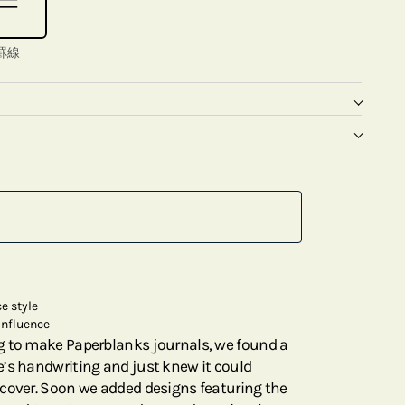
罫線
e style
influence
g to make Paperblanks journals, we found a
’s handwriting and just knew it could
cover. Soon we added designs featuring the