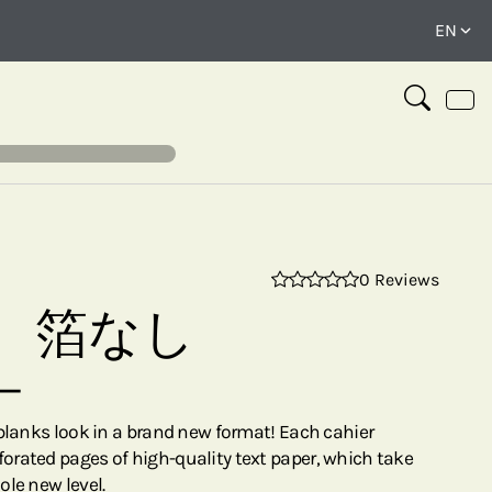
0 Reviews
⤢
 箔なし
ー
rblanks look in a brand new format! Each cahier
rated pages of high-quality text paper, which take
ole new level.