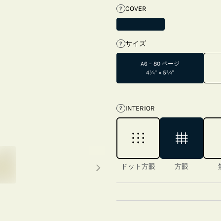
COVER
?
サイズ
?
A6 – 80 ページ
4¼" × 5¾"
INTERIOR
?
Next thumbnails
ドット方眼
方眼