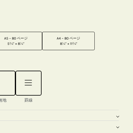
A5 – 80 ページ
A4 – 80 ページ
5¾" × 8¼"
8¼" × 11¾"
無地
罫線