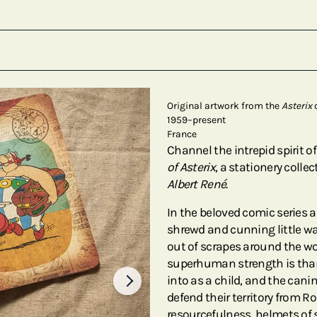
Original artwork from the
Asterix
c
1959–present
France
Channel the intrepid spirit o
of Asterix
, a stationery colle
Albert René
.
In the beloved comic series a
shrewd and cunning little warr
out of scrapes around the wo
superhuman strength is thank
into as a child, and the can
defend their territory from 
resourcefulness, helmets of 