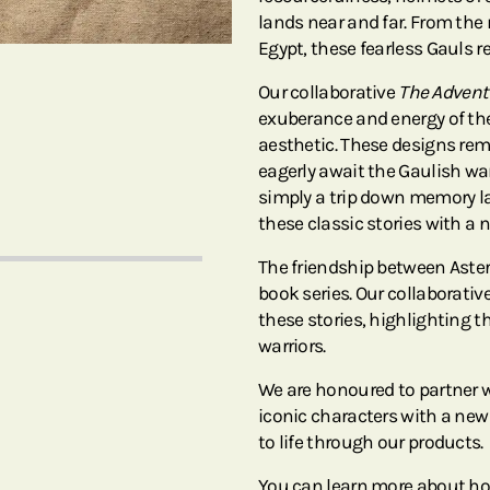
lands near and far. From the
Egypt, these fearless Gauls 
Our collaborative
The Adventu
exuberance and energy of the
aesthetic. These designs re
eagerly await the Gaulish wa
simply a trip down memory lan
these classic stories with a 
The friendship between Asteri
book series. Our collaborative
these stories, highlighting t
warriors.
We are honoured to partner 
iconic characters with a new
to life through our products.
You can learn more about ho