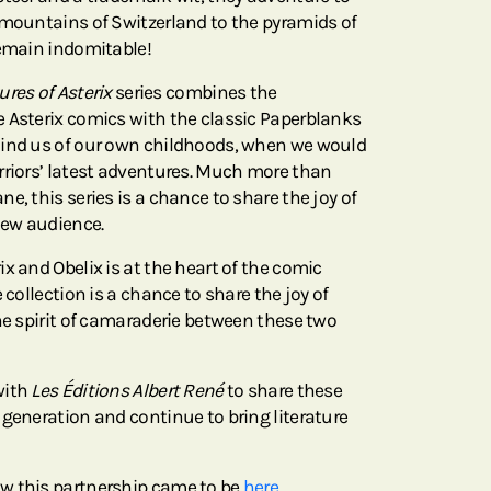
 mountains of Switzerland to the pyramids of
remain indomitable!
res of Asterix
series combines the
 Asterix comics with the classic Paperblanks
mind us of our own childhoods, when we would
rriors’ latest adventures. Much more than
e, this series is a chance to share the joy of
new audience.
x and Obelix is at the heart of the comic
 collection is a chance to share the joy of
he spirit of camaraderie between these two
with
Les Éditions Albert René
to share these
 generation and continue to bring literature
w this partnership came to be
here.