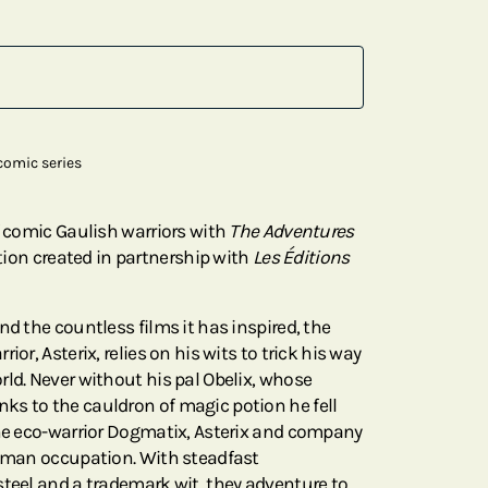
omic series
f comic Gaulish warriors with
The Adventures
ction created in partnership with
Les Éditions
nd the countless films it has inspired, the
ior, Asterix, relies on his wits to trick his way
rld. Never without his pal Obelix, whose
s to the cauldron of magic potion he fell
ine eco-warrior Dogmatix, Asterix and company
Roman occupation. With steadfast
steel and a trademark wit, they adventure to