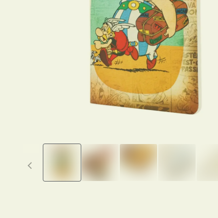
Previous thumbnails