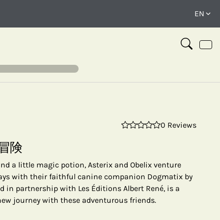
0 Reviews
⤢
冒険
d a little magic potion, Asterix and Obelix venture
ways with their faithful canine companion Dogmatix by
ed in partnership with Les Éditions Albert René, is a
 new journey with these adventurous friends.