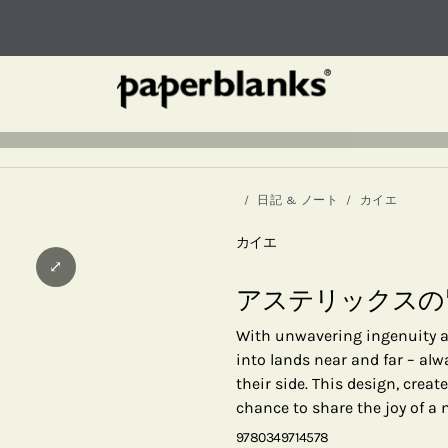
日記 & ノート
カイエ
カイエ
⤢
アステリックスの
With unwavering ingenuity an
into lands near and far – al
their side. This design, creat
chance to share the joy of a
9780349714578