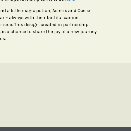
d a little magic potion, Asterix and Obelix
ar – always with their faithful canine
side. This design, created in partnership
, is a chance to share the joy of a new journey
ds.