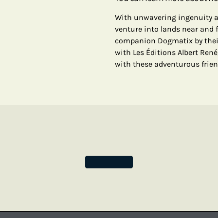
With unwavering ingenuity an
venture into lands near and f
companion Dogmatix by their 
with Les Éditions Albert René
with these adventurous frien