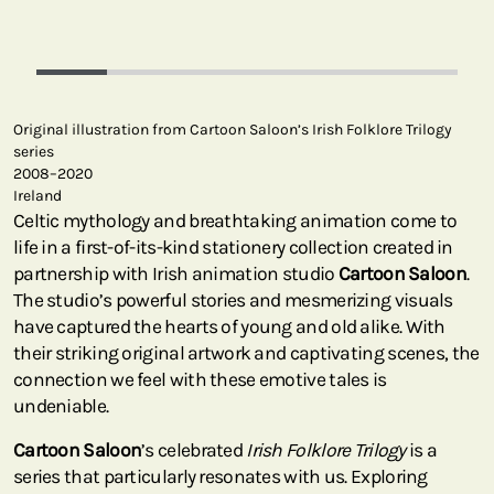
Original illustration from Cartoon Saloon’s Irish Folklore Trilogy
series
2008–2020
Ireland
Celtic mythology and breathtaking animation come to
life in a first-of-its-kind stationery collection created in
partnership with Irish animation studio
Cartoon Saloon
.
The studio’s powerful stories and mesmerizing visuals
have captured the hearts of young and old alike. With
their striking original artwork and captivating scenes, the
connection we feel with these emotive tales is
undeniable.
Cartoon Saloon
’s celebrated
Irish Folklore Trilogy
is a
series that particularly resonates with us. Exploring