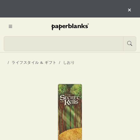
×
ライフスタイル & ギフト
しおり