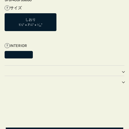
サイズ
?
しおり
1½" × 7¼" × ¹⁄₃₂"
INTERIOR
?