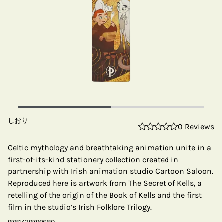
しおり
0 Reviews
Celtic mythology and breathtaking animation unite in a
first-of-its-kind stationery collection created in
partnership with Irish animation studio Cartoon Saloon.
Reproduced here is artwork from The Secret of Kells, a
retelling of the origin of the Book of Kells and the first
film in the studio’s Irish Folklore Trilogy.
9781439799680