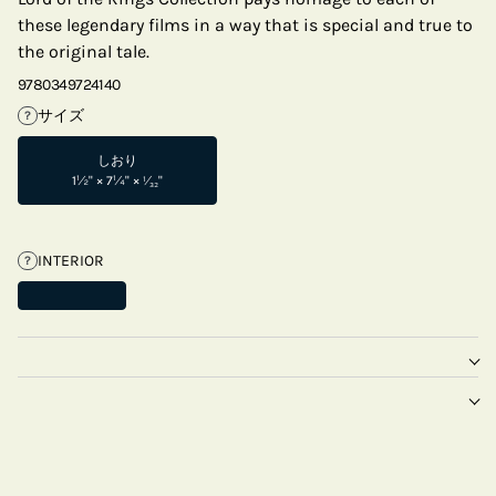
these legendary films in a way that is special and true to
the original tale.
9780349724140
サイズ
?
しおり
1½" × 7¼" × ¹⁄₃₂"
INTERIOR
?