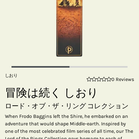
しおり
0 Reviews
冒険は続く しおり
ロード・オブ・ザ・リング コレクション
When Frodo Baggins left the Shire, he embarked on an
adventure that would shape Middle-earth. Inspired by
one of the most celebrated film series of all time, our The
Lord of the Rings Collection pays homage to each of