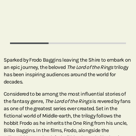
Sparked by Frodo Baggins leaving the Shire to embark on
an epic journey, the beloved
The Lord of the Rings
trilogy
has been inspiring audiences around the world for
decades.
Considered to be among the most influential stories of
the fantasy genre,
The Lord of the Rings
is revered by fans
as one of the greatest series ever created. Set in the
fictional world of Middle-earth, the trilogy follows the
hobbit Frodo as he inherits the One Ring from his uncle,
Bilbo Baggins. In the films, Frodo, alongside the