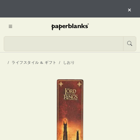
×
ライフスタイル & ギフト
しおり