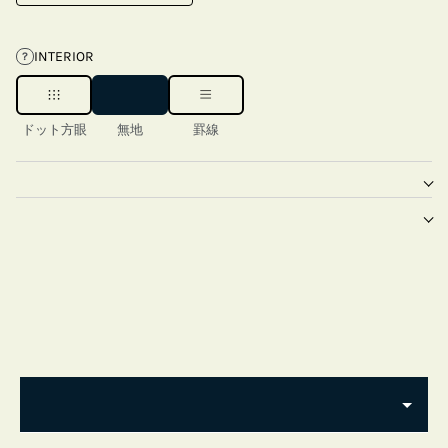
INTERIOR
?
ドット方眼
無地
罫線