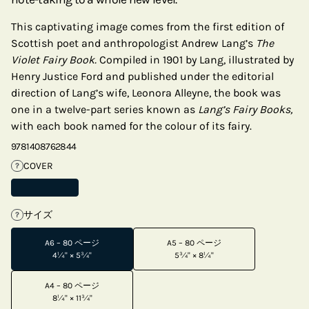
This captivating image comes from the first edition of
Scottish poet and anthropologist Andrew Lang’s
The
Violet Fairy Book.
Compiled in 1901 by Lang, illustrated by
Henry Justice Ford and published under the editorial
direction of Lang’s wife, Leonora Alleyne, the book was
one in a twelve-part series known as
Lang’s Fairy Books,
with each book named for the colour of its fairy.
9781408762844
COVER
?
サイズ
?
A6 – 80 ページ
A5 – 80 ページ
4¼" × 5¾"
5¾" × 8¼"
A4 – 80 ページ
8¼" × 11¾"