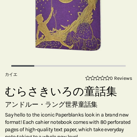
カイエ
0 Reviews
むらさきいろの童話集
アンドルー・ラング世界童話集
Say hello to the iconic Paperblanks look in a brand new
format! Each cahier notebook comes with 80 perforated
pages of high-quality text paper, which take everyday
note-taking to a whole new level.