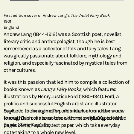
First edition cover of Andrew Lang’s
The Violet Fairy Book
1901
England
Andrew Lang (1844–1912) was a Scottish poet, novelist,
literary critic and anthropologist, though he is best
remembered as a collector of folk and fairy tales. Lang
was greatly passionate about folklore, mythology and
religion, and especially fascinated by mystical tales from
other cultures.
It was this passion that led him to compile a collection of
books known as
Lang’s Fairy Books,
which featured
illustrations by Henry Justice Ford (1860–1941). Ford, a
prolific and successful English artist and illustrator,
captured the imagination of children around the world
Say hello to the iconic Paperblanks look in a brand new
through his collaborations with not only Lang, but J.M.
format! Each cahier notebook comes with 80 perforated
Barrie (
pages of high-quality text paper, which take everyday
Peter Pan
), too.
note-taking to a whole new level.