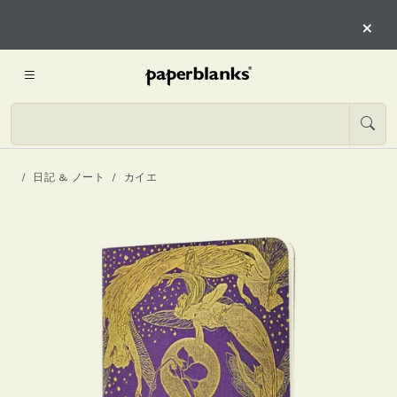
×
日記 & ノート
カイエ