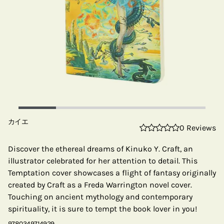
カイエ
0 Reviews
Discover the ethereal dreams of Kinuko Y. Craft, an
illustrator celebrated for her attention to detail. This
Temptation cover showcases a flight of fantasy originally
created by Craft as a Freda Warrington novel cover.
Touching on ancient mythology and contemporary
spirituality, it is sure to tempt the book lover in you!
9780349714929