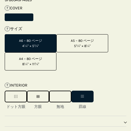
COVER
?
サイズ
?
A6 – 80 ページ
A5 – 80 ページ
4¼" × 5¾"
5¾" × 8¼"
A4 – 80 ページ
8¼" × 11¾"
INTERIOR
?
ドット方眼
方眼
無地
罫線