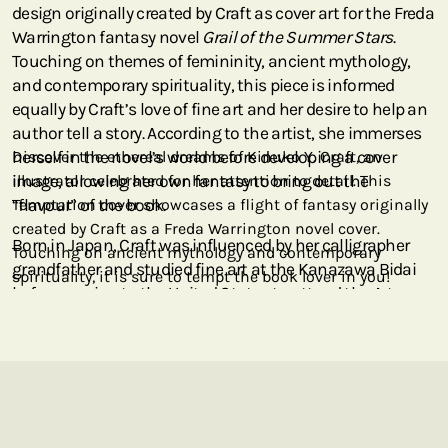
design originally created by Craft as cover art for the Freda
Warrington fantasy novel
Grail of the Summer Stars
.
Touching on themes of femininity, ancient mythology,
and contemporary spirituality, this piece is informed
equally by Craft’s love of fine art and her desire to help an
author tell a story. According to the artist, she immerses
herself in the novel’s world before developing a cover
Discover the ethereal dreams of Kinuko Y. Craft, an
image, allowing her own fantasy to bring out the
illustrator celebrated for her attention to detail. This
“flavour” of the book.
Temptation cover showcases a flight of fantasy originally
created by Craft as a Freda Warrington novel cover.
Born in Japan, Craft was influenced by her calligrapher
Touching on ancient mythology and contemporary
grandfather and studied fine art at the Kanazawa Bidai
spirituality, it is sure to tempt the book lover in you!
before moving to the United States to attend the Art
Institute of Chicago. Today, her art is highly exhibited in
public and private collections around the world, including
at the Smithsonian, the National Geographic Society,
and the Borsini-Burr Gallery in California, in addition to
appearing on book covers. We are thrilled to bring her
evocative imagery to the Paperblanks collection, and