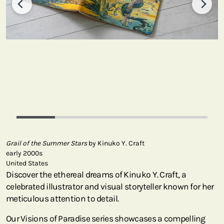
Grail of the Summer Stars
by Kinuko Y. Craft
early 2000s
United States
Discover the ethereal dreams of Kinuko Y. Craft, a
celebrated illustrator and visual storyteller known for her
meticulous attention to detail.
Our Visions of Paradise series showcases a compelling