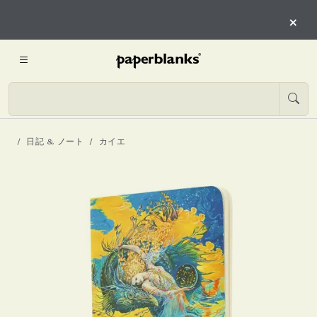
×
日記 & ノート
カイエ