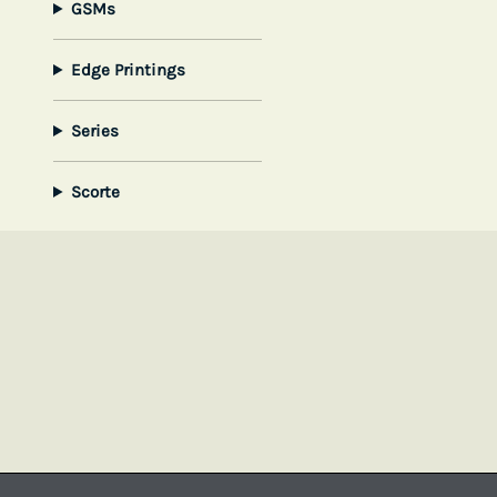
GSMs
Edge Printings
Series
Scorte