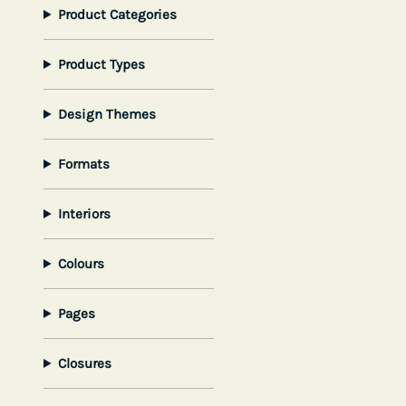
Product Categories
Product Types
Design Themes
Formats
Interiors
Colours
Pages
Closures