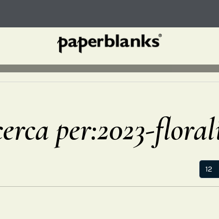
cerca per:2023-floral