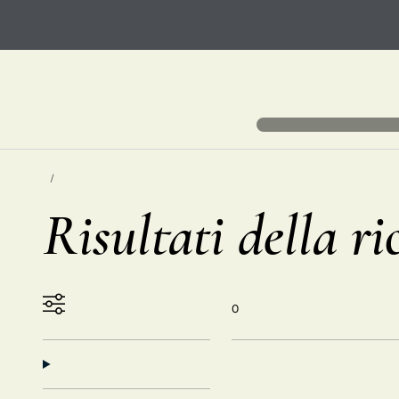
Risultati della ri
0