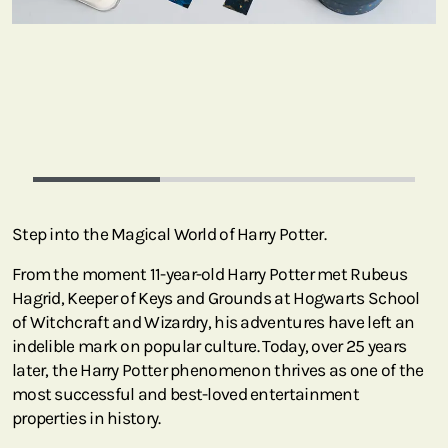
Step into the Magical World of Harry Potter.
From the moment 11-year-old Harry Potter met Rubeus
Hagrid, Keeper of Keys and Grounds at Hogwarts School
of Witchcraft and Wizardry, his adventures have left an
indelible mark on popular culture. Today, over 25 years
later, the Harry Potter phenomenon thrives as one of the
most successful and best-loved entertainment
properties in history.