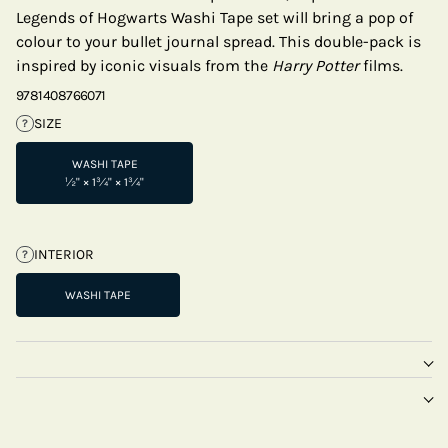
Legends of Hogwarts Washi Tape set will bring a pop of
colour to your bullet journal spread. This double-pack is
inspired by iconic visuals from the
Harry Potter
films.
9781408766071
SIZE
?
WASHI TAPE
½" × 1¾" × 1¾"
INTERIOR
?
WASHI TAPE