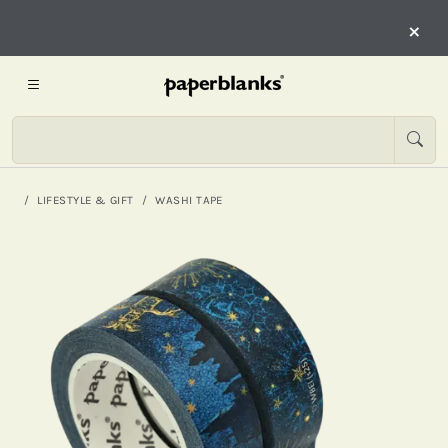
×
LIFESTYLE & GIFT
WASHI TAPE