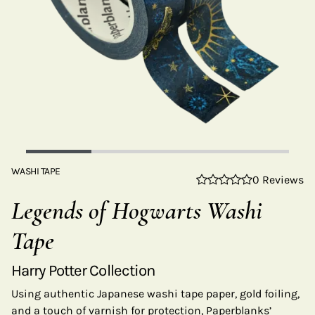
WASHI TAPE
0 Reviews
Legends of Hogwarts Washi
Tape
Harry Potter Collection
Using authentic Japanese washi tape paper, gold foiling,
and a touch of varnish for protection, Paperblanks’