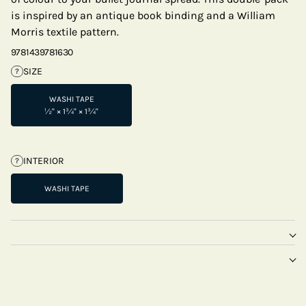
is inspired by an antique book binding and a William
Morris textile pattern.
9781439781630
SIZE
?
WASHI TAPE
½" × 1¾" × 1¾"
INTERIOR
?
WASHI TAPE