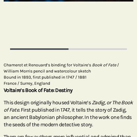
Chamerot et Renouard’s binding for Voltaire’s
Book of Fate
/
William Morris pencil and watercolour sketch
Bound in 1893, first published in 1747 / 1881
France / Surrey, England
Voltaire’s Book of Fate: Destiny
This design originally housed Voltaire’s
Zadig, or The Book
of Fate.
First published in 1747, it tells the story of Zadig,
an ancient Babylonian philosopher. In the work one finds
the seeds of the modern detective story.
There are few authors more influential and admired than