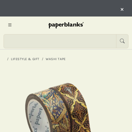
×
LIFESTYLE & GIFT
WASHI TAPE