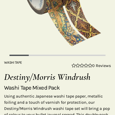
WASHI TAPE
0 Reviews
Destiny/Morris Windrush
Washi Tape Mixed Pack
Using authentic Japanese washi tape paper, metallic
foiling and a touch of varnish for protection, our
Destiny/Morris Windrush washi tape set will bring a pop
of colour to your bullet journal spread. This double-pack