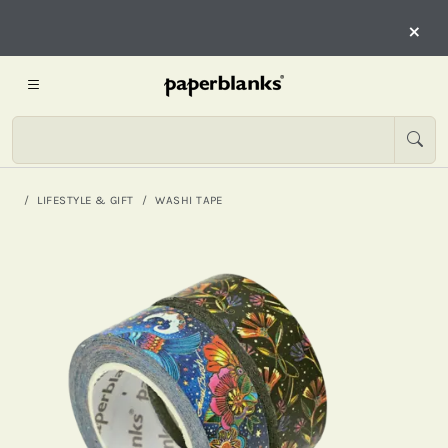
×
LIFESTYLE & GIFT
WASHI TAPE