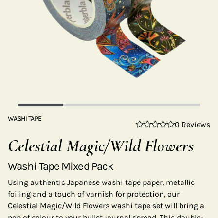
WASHI TAPE
0 Reviews
Celestial Magic/Wild Flowers
Washi Tape Mixed Pack
Using authentic Japanese washi tape paper, metallic
foiling and a touch of varnish for protection, our
Celestial Magic/Wild Flowers washi tape set will bring a
pop of colour to your bullet journal spread. This double-