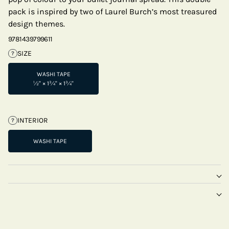
pack is inspired by two of Laurel Burch’s most treasured
design themes.
9781439799611
SIZE
?
WASHI TAPE
½" × 1¾" × 1¾"
INTERIOR
?
WASHI TAPE