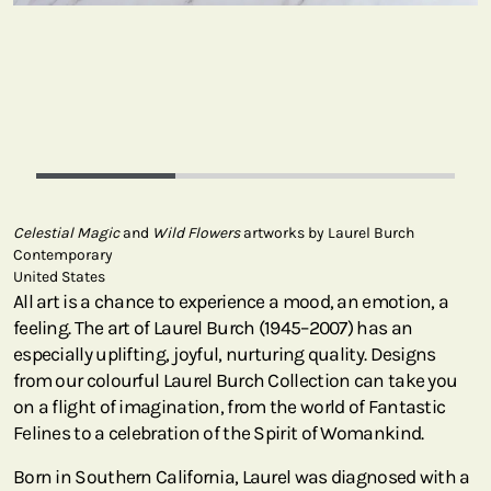
Celestial Magic
and
Wild Flowers
artworks by Laurel Burch
Contemporary
United States
All art is a chance to experience a mood, an emotion, a
feeling. The art of Laurel Burch (1945–2007) has an
especially uplifting, joyful, nurturing quality. Designs
from our colourful Laurel Burch Collection can take you
on a flight of imagination, from the world of Fantastic
Felines to a celebration of the Spirit of Womankind.
Born in Southern California, Laurel was diagnosed with a