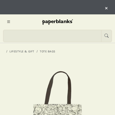
×
LIFESTYLE & GIFT
TOTE BAGS