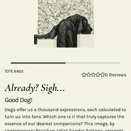
TOTE BAGS
0 Reviews
Already? Sigh...
Good Dog!
Dogs offer us a thousand expressions, each calculated to
turn us into fans. Which one is it that truly captures the
essence of our dearest companions? This image, by
contemporary Brazilian artist Sandro Solsona, presents