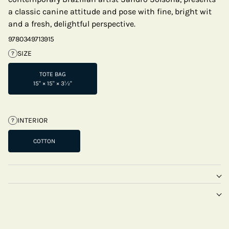
a classic canine attitude and pose with fine, bright wit
and a fresh, delightful perspective.
9780349713915
SIZE
?
TOTE BAG
15" × 15" × 3½"
INTERIOR
?
COTTON