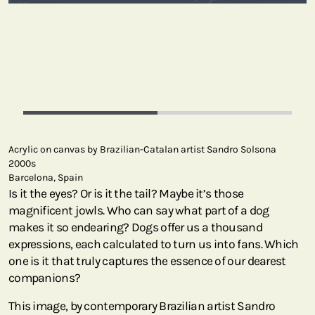
Acrylic on canvas by Brazilian-Catalan artist Sandro Solsona
2000s
Barcelona, Spain
Is it the eyes? Or is it the tail? Maybe it’s those
magnificent jowls. Who can say what part of a dog
makes it so endearing? Dogs offer us a thousand
expressions, each calculated to turn us into fans. Which
one is it that truly captures the essence of our dearest
companions?
This image, by contemporary Brazilian artist Sandro