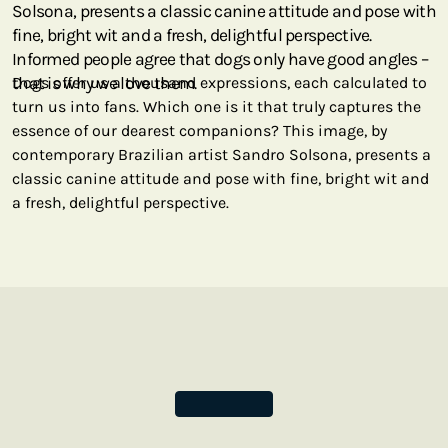
Solsona, presents a classic canine attitude and pose with
fine, bright wit and a fresh, delightful perspective.
Informed people agree that dogs only have good angles –
that is why we love them.
Dogs offer us a thousand expressions, each calculated to
turn us into fans. Which one is it that truly captures the
essence of our dearest companions? This image, by
contemporary Brazilian artist Sandro Solsona, presents a
classic canine attitude and pose with fine, bright wit and
a fresh, delightful perspective.