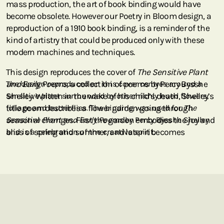
mass production, the art of book binding would have
become obsolete. However our Poetry in Bloom design, a
reproduction of a 1910 book binding, is a reminder of the
kind of artistry that could be produced only with these
modern machines and techniques.
This design reproduces the cover of
The Sensitive Plant
and Early Poems,
The design reproduced on this cover centres around a
a collection of poems by Percy Bysshe
Shelley. Written in the wake of his child’s death, Shelley’s
sensitive plant surrounded by other richly hued flowers,
title poem describes a flower garden going through
foliage and butterflies. The binding was used for
The
seasonal changes. First the garden embodies the joy and
Sensitive Plant and Early Poems
by Percy Bysshe Shelley
bliss of spring and summer, and later it becomes
and is a celebration of the creative spirit.
consumed by the decay and lethargy of fall and winter.
With this poem, Shelley invites the reader to contemplate
how the only connection to reality that we have is
through fleeting sensations.
Unlike most of our designs, which emulate the front part
of a book cover, this Poetry in Bloom design is a