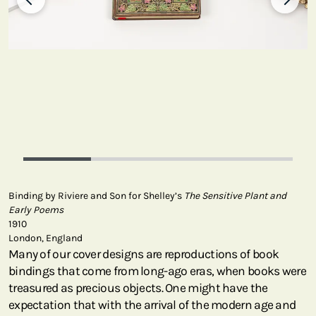
Binding by Riviere and Son for Shelley’s
The Sensitive Plant and
Early Poems
1910
London, England
Many of our cover designs are reproductions of book
bindings that come from long-ago eras, when books were
treasured as precious objects. One might have the
expectation that with the arrival of the modern age and