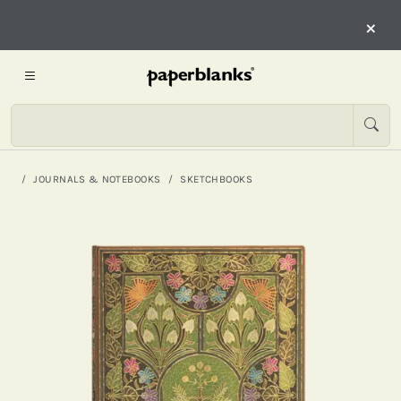
×
JOURNALS & NOTEBOOKS
SKETCHBOOKS