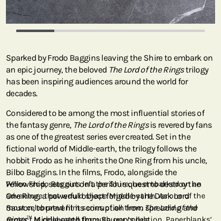
Sparked by Frodo Baggins leaving the Shire to embark on
an epic journey, the beloved
The Lord of the Rings
trilogy
has been inspiring audiences around the world for
decades.
Considered to be among the most influential stories of
the fantasy genre,
The Lord of the Rings
is revered by fans
as one of the greatest series ever created. Set in the
fictional world of Middle-earth, the trilogy follows the
hobbit Frodo as he inherits the One Ring from his uncle,
Bilbo Baggins. In the films, Frodo, alongside the
Fellowship, sets out on a perilous quest to destroy the
When Frodo Baggins left the Shire, he embarked on an
One Ring, a powerful object forged by the Dark Lord
adventure that would shape Middle-earth. As one of the
Sauron, to prevent its corruption from spreading and
most celebrated film series of all time,
The Lord of the
protect Middle-earth from Sauron’s rule.
Rings
™ is celebrated through our collection. Paperblanks’