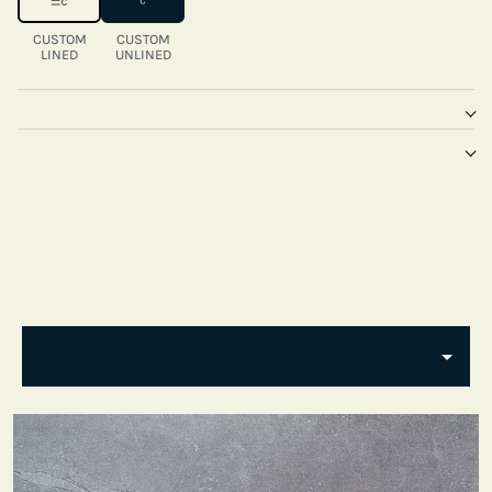
CUSTOM
CUSTOM
LINED
UNLINED