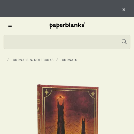
×
JOURNALS & NOTEBOOKS
JOURNALS