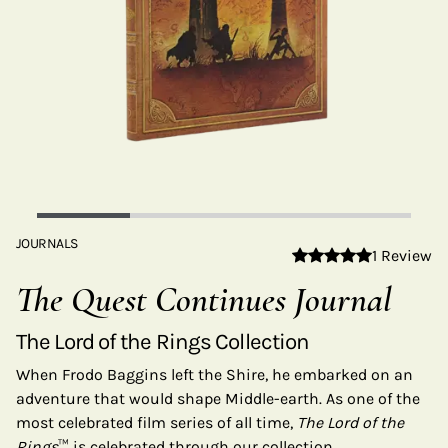
JOURNALS
1 Review
The Quest Continues Journal
The Lord of the Rings Collection
When Frodo Baggins left the Shire, he embarked on an
adventure that would shape Middle-earth. As one of the
most celebrated film series of all time,
The Lord of the
Rings
™ is celebrated through our collection.