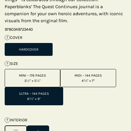
Paperblanks’ The Quest Continues journal is a
companion for your own heroic adventures, with iconic
visuals from the original film.
9780349723440
COVER
?
HARDCOVER
SIZE
?
MINI – 176 PAGES
MIDI – 144 PAGES
3½" × 5½"
4¾" × 7"
ULTRA – 144 PAGES
6¾" × 9"
INTERIOR
?