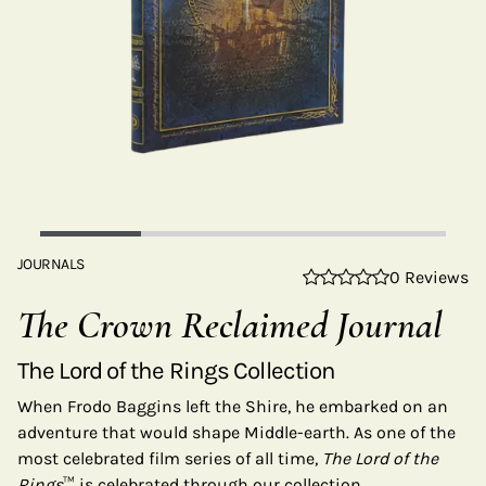
JOURNALS
0 Reviews
The Crown Reclaimed Journal
The Lord of the Rings Collection
When Frodo Baggins left the Shire, he embarked on an
adventure that would shape Middle-earth. As one of the
most celebrated film series of all time,
The Lord of the
Rings
™ is celebrated through our collection.