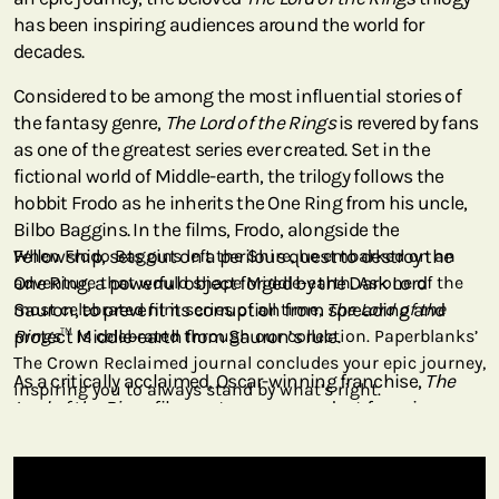
has been inspiring audiences around the world for
decades.
Considered to be among the most influential stories of
the fantasy genre,
The Lord of the Rings
is revered by fans
as one of the greatest series ever created. Set in the
fictional world of Middle-earth, the trilogy follows the
hobbit Frodo as he inherits the One Ring from his uncle,
Bilbo Baggins. In the films, Frodo, alongside the
Fellowship, sets out on a perilous quest to destroy the
When Frodo Baggins left the Shire, he embarked on an
One Ring, a powerful object forged by the Dark Lord
adventure that would shape Middle-earth. As one of the
Sauron, to prevent its corruption from spreading and
most celebrated film series of all time,
The Lord of the
protect Middle-earth from Sauron’s rule.
Rings
™ is celebrated through our collection. Paperblanks’
The Crown Reclaimed journal concludes your epic journey,
As a critically acclaimed, Oscar-winning franchise,
The
inspiring you to always stand by what’s right.
Lord of the Rings
films set a new precedent for epic
fantasy storytelling on the silver screen. Audiences are
transported into Middle-earth through breathtaking
imagery, from the rolling hills of the Shire to the grandeur