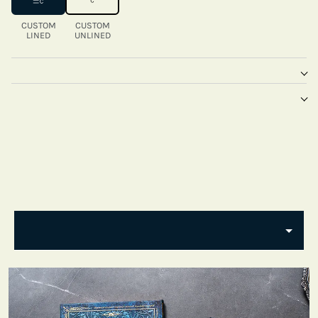
CUSTOM
CUSTOM
LINED
UNLINED