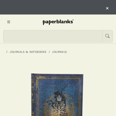
×
JOURNALS & NOTEBOOKS
JOURNALS