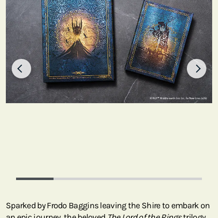
Sparked by Frodo Baggins leaving the Shire to embark on
an epic journey, the beloved
The Lord of the Rings
trilogy