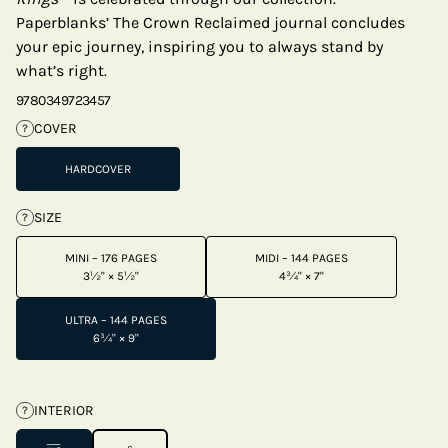
Paperblanks’ The Crown Reclaimed journal concludes
your epic journey, inspiring you to always stand by
what’s right.
9780349723457
COVER
?
HARDCOVER
SIZE
?
MINI – 176 PAGES
MIDI – 144 PAGES
3½" × 5½"
4¾" × 7"
ULTRA – 144 PAGES
6¾" × 9"
INTERIOR
?