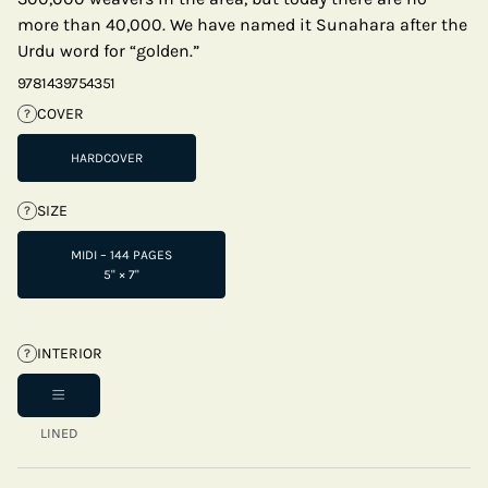
more than 40,000. We have named it Sunahara after the
Urdu word for “golden.”
9781439754351
COVER
?
HARDCOVER
SIZE
?
MIDI – 144 PAGES
5" × 7"
INTERIOR
?
LINED