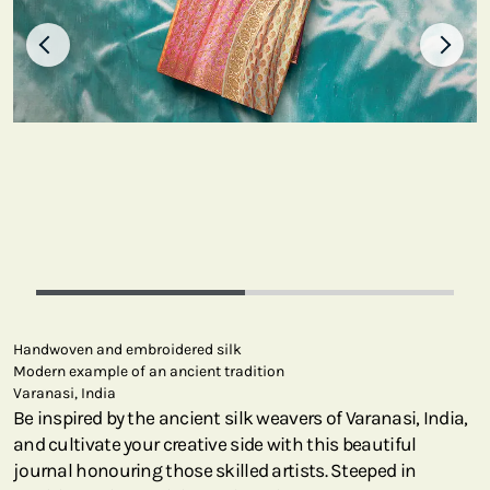
Handwoven and embroidered silk
Modern example of an ancient tradition
Varanasi, India
Be inspired by the ancient silk weavers of Varanasi, India,
and cultivate your creative side with this beautiful
journal honouring those skilled artists. Steeped in