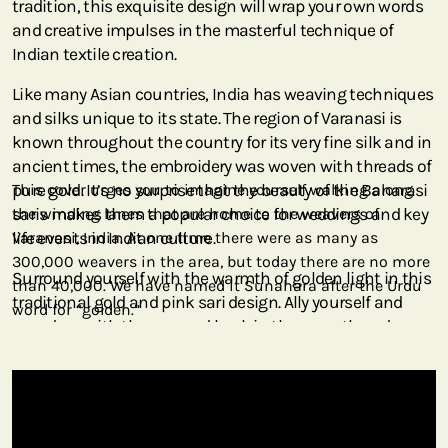
tradition, this exquisite design will wrap your own words
and creative impulses in the masterful technique of
Indian textile creation.
Like many Asian countries, India has weaving techniques
and silks unique to its state. The region of Varanasi is
known throughout the country for its very fine silk and in
ancient times, the embroidery was woven with threads of
pure gold. It’s no surprise that the beauty of the Banarasi
This cover urges you to imagine yourself walking along
saris makes them a popular choice for weddings and key
the winding lanes that are home to the weavers of
life events in Indian culture.
Varanasi, India. At one time there were as many as
300,000 weavers in the area, but today there are no more
Surround yourself with the warmth of golden light in this
than 40,000. We have named it Sunahara after the Urdu
traditional gold and pink sari design. Ally yourself and
word for “golden.”
your days with the sun and bask in the warmth and
serenity signified by our Sunahara cover.
At one time, as many as 300,000 weavers were in this area
of northern India. Today fewer than 40,000 remain, as
younger generations opt for nontraditional careers. This