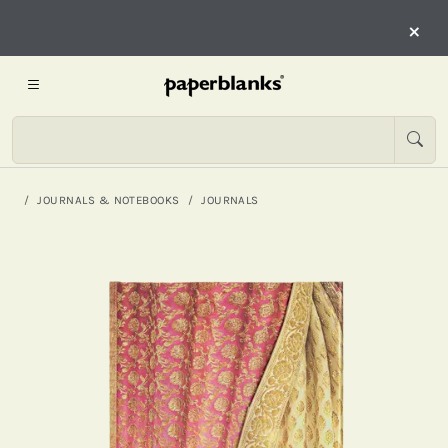
×
JOURNALS & NOTEBOOKS
JOURNALS