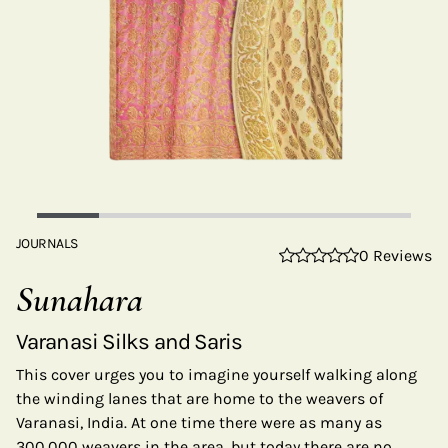
JOURNALS
0 Reviews
Sunahara
Varanasi Silks and Saris
This cover urges you to imagine yourself walking along
the winding lanes that are home to the weavers of
Varanasi, India. At one time there were as many as
300,000 weavers in the area, but today there are no