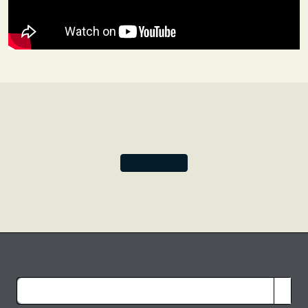
awe-inspiring silk-weaving technique is in danger of
becoming a dying art, giving us all the more reason to
treasure these precious silks.
Together, let’s celebrate the sumptuousness of the silken
folds only Varanasi can produce.