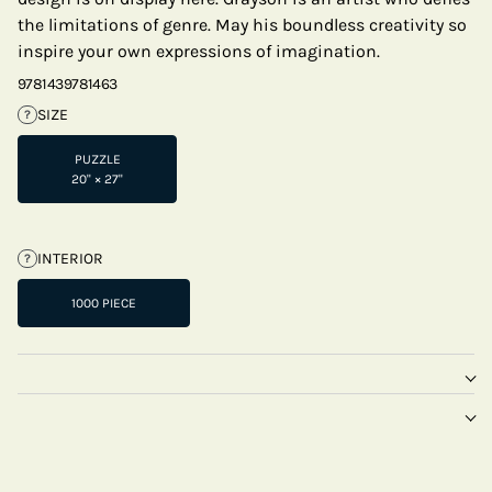
the limitations of genre. May his boundless creativity so
inspire your own expressions of imagination.
9781439781463
SIZE
?
PUZZLE
20" × 27"
INTERIOR
?
1000 PIECE