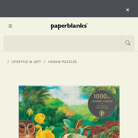
×
LIFESTYLE & GIFT
JIGSAW PUZZLES