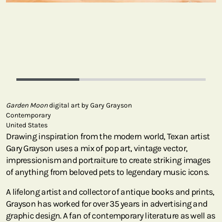
Garden Moon
digital art by Gary Grayson
Contemporary
United States
Drawing inspiration from the modern world, Texan artist
Gary Grayson uses a mix of pop art, vintage vector,
impressionism and portraiture to create striking images
of anything from beloved pets to legendary music icons.
A lifelong artist and collector of antique books and prints,
Grayson has worked for over 35 years in advertising and
graphic design. A fan of contemporary literature as well as