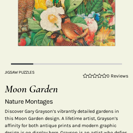
JIGSAW PUZZLES
0 Reviews
Moon Garden
Nature Montages
Discover Gary Grayson’s vibrantly detailed gardens in
this Moon Garden design. A lifetime artist, Grayson’s
affinity for both antique prints and modern graphic
design is on display here. Grayson is an artist who defies