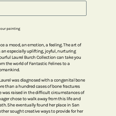
our painting
nce a mood, an emotion, a feeling. The art of
an especially uplifting, joyful, nurturing
ourful Laurel Burch Collection can take you
rom the world of Fantastic Felines to a
 Womankind.
 Laurel was diagnosed with a congenital bone
re than a hundred cases of bone fractures
he was raised in the difficult circumstances of
nager chose to walk away from this life and
th. She eventually found her place in San
ther sought creative ways to provide for her