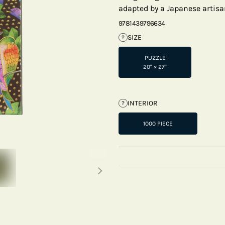
adapted by a Japanese artisa
9781439796634
SIZE
?
PUZZLE
20" × 27"
INTERIOR
?
1000 PIECE
Next thumbnails