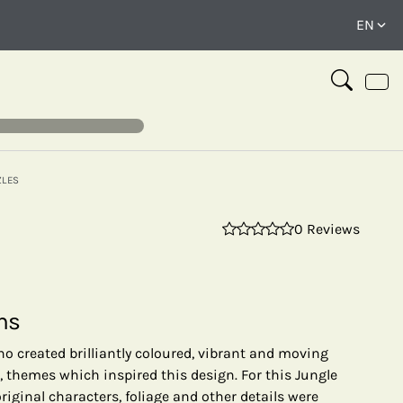
ZLES
0 Reviews
⤢
ns
o created brilliantly coloured, vibrant and moving
 themes which inspired this design. For this Jungle
riginal characters, foliage and other details were