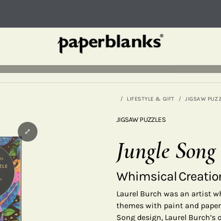
LIFESTYLE & GIFT
JIGSAW PUZ
JIGSAW PUZZLES
⤢
Jungle Song
Whimsical Creatio
Laurel Burch was an artist wh
themes with paint and paper,
Song design, Laurel Burch’s o