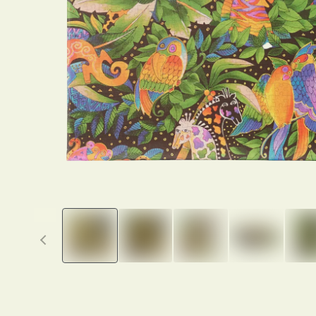
Previous thumbnails