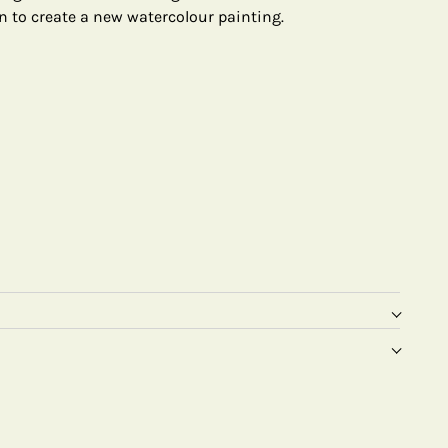
n to create a new watercolour painting.