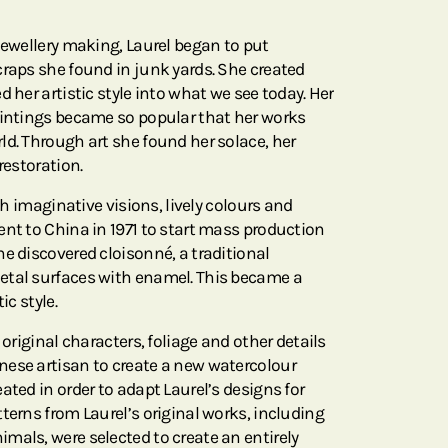
jewellery making, Laurel began to put
craps she found in junk yards. She created
d her artistic style into what we see today. Her
aintings became so popular that her works
ld. Through art she found her solace, her
restoration.
ith imaginative visions, lively colours and
ent to China in 1971 to start mass production
e discovered cloisonné, a traditional
etal surfaces with enamel. This became a
ic style.
 original characters, foliage and other details
nese artisan to create a new watercolour
ated in order to adapt Laurel’s designs for
terns from Laurel’s original works, including
mals, were selected to create an entirely