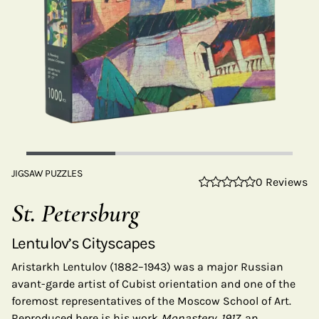
JIGSAW PUZZLES
0 Reviews
St. Petersburg
Lentulov’s Cityscapes
Aristarkh Lentulov (1882–1943) was a major Russian
avant-garde artist of Cubist orientation and one of the
foremost representatives of the Moscow School of Art.
Reproduced here is his work
Monastery, 1917
, an