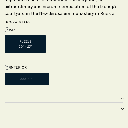
extraordinary and vibrant composition of the bishop’s
courtyard in the New Jerusalem monastery in Russia.
9780349713960
SIZE
?
PUZZLE
20" × 27"
INTERIOR
?
1000 PIECE