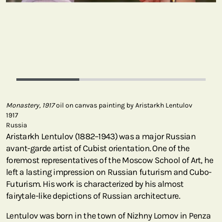
Monastery, 1917
oil on canvas painting by Aristarkh Lentulov
1917
Russia
Aristarkh Lentulov (1882–1943) was a major Russian
avant-garde artist of Cubist orientation. One of the
foremost representatives of the Moscow School of Art, he
left a lasting impression on Russian futurism and Cubo-
Futurism. His work is characterized by his almost
fairytale-like depictions of Russian architecture.
Lentulov was born in the town of Nizhny Lomov in Penza