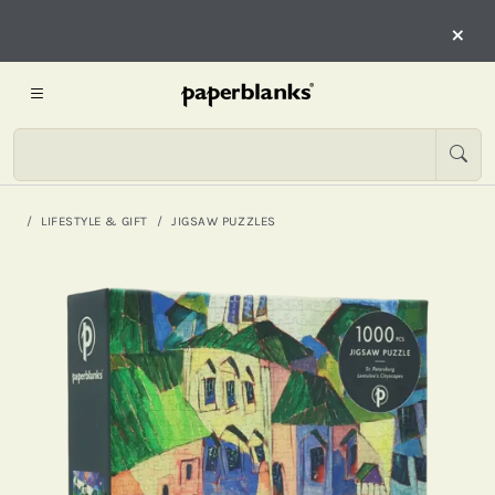
×
LIFESTYLE & GIFT
JIGSAW PUZZLES