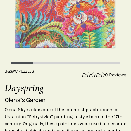
JIGSAW PUZZLES
0 Reviews
Dayspring
Olena’s Garden
Olena Skytsiuk is one of the foremost practitioners of
Ukrainian “Petrykivka” painting, a style born in the 17th
century. Originally, these paintings were used to decorate
household objects and were displayed against a white