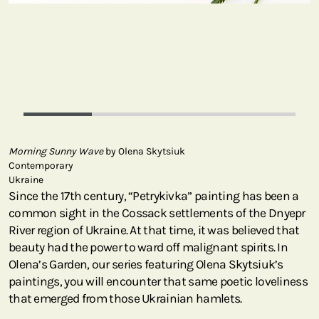
Morning Sunny Wave
by Olena Skytsiuk
Contemporary
Ukraine
Since the 17th century, “Petrykivka” painting has been a
common sight in the Cossack settlements of the Dnyepr
River region of Ukraine. At that time, it was believed that
beauty had the power to ward off malignant spirits. In
Olena’s Garden, our series featuring Olena Skytsiuk’s
paintings, you will encounter that same poetic loveliness
that emerged from those Ukrainian hamlets.