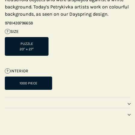
background. Today’s Petrykivka artists work on colourful
backgrounds, as seen on our Dayspring design.
9781439796658
SIZE
?
PUZZLE
20" × 27"
INTERIOR
?
1000 PIECE