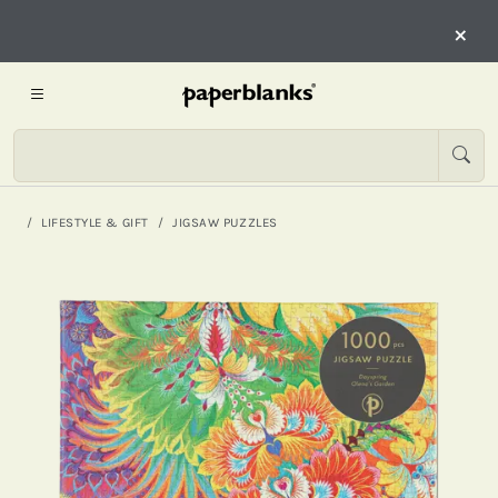
×
LIFESTYLE & GIFT
JIGSAW PUZZLES