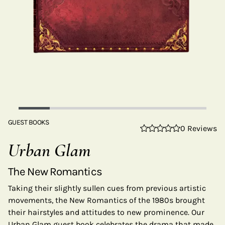
GUEST BOOKS
0 Reviews
Urban Glam
The New Romantics
Taking their slightly sullen cues from previous artistic
movements, the New Romantics of the 1980s brought
their hairstyles and attitudes to new prominence. Our
Urban Glam guest book celebrates the drama that made