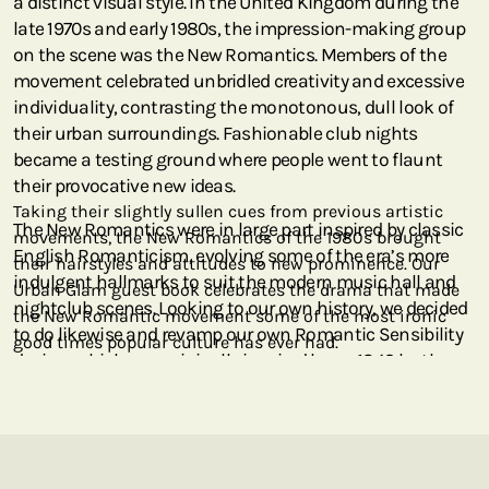
a distinct visual style. In the United Kingdom during the
late 1970s and early 1980s, the impression-making group
on the scene was the New Romantics. Members of the
movement celebrated unbridled creativity and excessive
individuality, contrasting the monotonous, dull look of
their urban surroundings. Fashionable club nights
became a testing ground where people went to flaunt
their provocative new ideas.
Taking their slightly sullen cues from previous artistic
The New Romantics were in large part inspired by classic
movements, the New Romantics of the 1980s brought
English Romanticism, evolving some of the era’s more
their hairstyles and attitudes to new prominence. Our
indulgent hallmarks to suit the modern music hall and
Urban Glam guest book celebrates the drama that made
nightclub scenes. Looking to our own history, we decided
the New Romantic movement some of the most ironic
to do likewise and revamp our own Romantic Sensibility
good times popular culture has ever had.
design, which was originally inspired by an 1843 leather
binding featuring poetry by the Romantic poet Henry
Kirke White. We have replaced the tender colours and
traditional look of that earlier series with edgier hues and
metallic finishes, echoing the New Romantics’