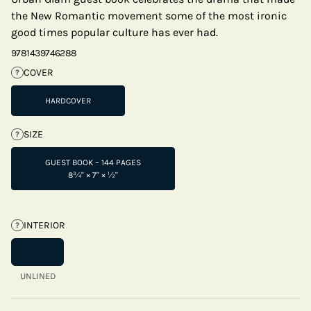
the New Romantic movement some of the most ironic
good times popular culture has ever had.
9781439746288
COVER
?
HARDCOVER
SIZE
?
GUEST BOOK – 144 PAGES
8¾" × 7" × ½"
INTERIOR
?
UNLINED