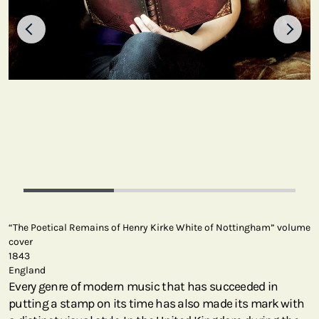
“The Poetical Remains of Henry Kirke White of Nottingham” volume
cover
1843
England
Every genre of modern music that has succeeded in
putting a stamp on its time has also made its mark with