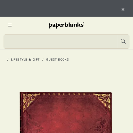
×
LIFESTYLE & GIFT
GUEST BOOKS