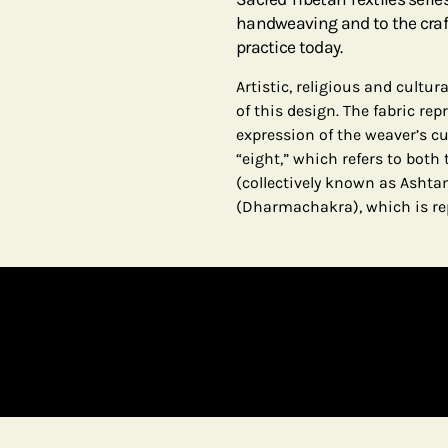
handweaving and to the craf
practice today.
Artistic, religious and cultu
of this design. The fabric re
expression of the weaver’s c
“eight,” which refers to bot
(collectively known as Asht
(Dharmachakra), which is re