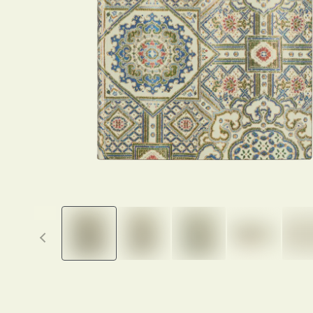
Previous thumbnails