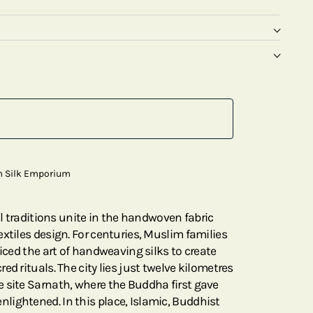
m Silk Emporium
ral traditions unite in the handwoven fabric
xtiles design. For centuries, Muslim families
ticed the art of handweaving silks to create
ed rituals. The city lies just twelve kilometres
 site Sarnath, where the Buddha first gave
ightened. In this place, Islamic, Buddhist