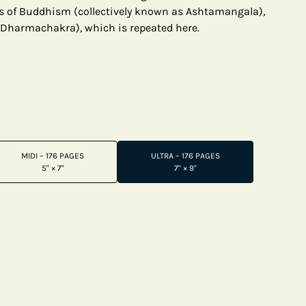
s of Buddhism (collectively known as Ashtamangala),
(Dharmachakra), which is repeated here.
MIDI – 176 PAGES
ULTRA – 176 PAGES
5" × 7"
7" × 9"