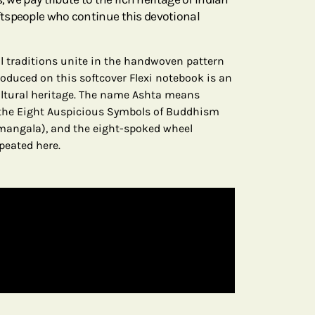
tspeople who continue this devotional
ral traditions unite in the handwoven pattern
produced on this softcover Flexi notebook is an
ultural heritage. The name Ashta means
h the Eight Auspicious Symbols of Buddhism
amangala), and the eight-spoked wheel
peated here.