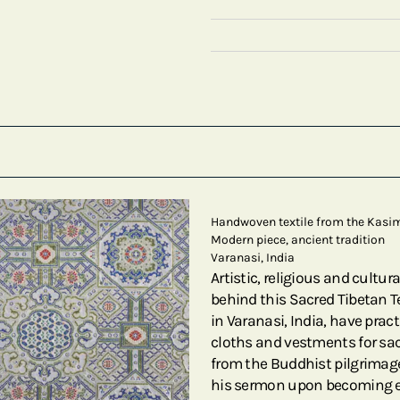
Handwoven textile from the Kasi
Modern piece, ancient tradition
Varanasi, India
Artistic, religious and cultu
behind this Sacred Tibetan Te
in Varanasi, India, have prac
cloths and vestments for sacr
from the Buddhist pilgrimage
his sermon upon becoming enl