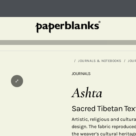
JOURNALS & NOTEBOOKS
JOU
JOURNALS
⤢
Ashta
Sacred Tibetan Tex
Artistic, religious and cultu
design. The fabric reproduced
the weaver’s cultural herita