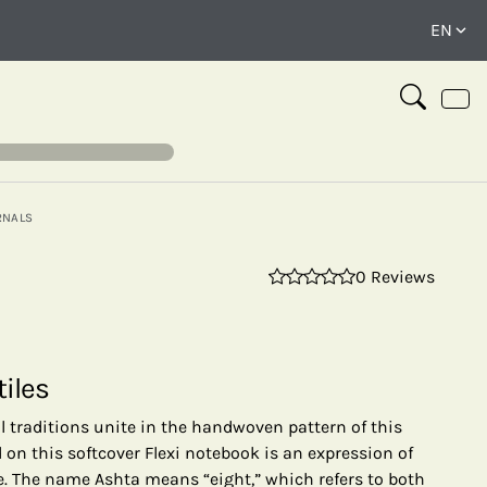
RNALS
0 Reviews
⤢
tiles
ral traditions unite in the handwoven pattern of this
 on this softcover Flexi notebook is an expression of
ge. The name Ashta means “eight,” which refers to both