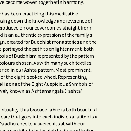
ave become woven together in harmony.
y has been practicing this meditative
assing down the knowledge and reverence of
reproduced on our cover comes straight from
is an authentic expression of the family’s
sign, created for Buddhist monasteries and the
e portrayed the path to enlightenment, both
bols of Buddhism represented by the pattern
 colours chosen. As with many such textiles,
ried in our Ashta pattern. Most prominent,
e of the eight-spoked wheel. Representing
 is one of the Eight Auspicious Symbols of
ively known as Ashtamangala (“ashta”
rituality, this brocade fabric is both beautiful
care that goes into each individual stitch is a
s adherence to a sacred ritual. With our
, we pay tribute to the rich heritage of Indian