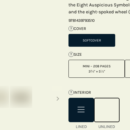
the Eight Auspicious Symbol
and the eight-spoked wheel 
9781439793510
COVER
?
SOFTCOVER
SIZE
?
MINI – 208 PAGES
3¾" × 5½"
Next thumbnails
INTERIOR
?
LINED
UNLINED