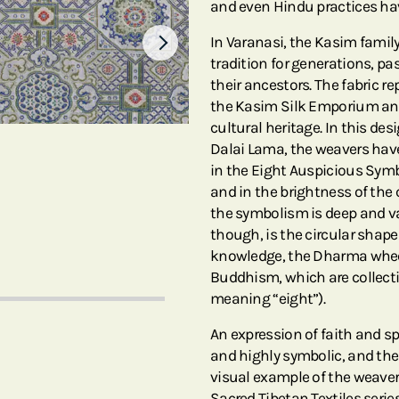
and even Hindu practices h
In Varanasi, the Kasim famil
tradition for generations, p
their ancestors. The fabric 
the Kasim Silk Emporium and 
cultural heritage. In this de
Dalai Lama, the weavers hav
in the Eight Auspicious Sym
and in the brightness of the
the symbolism is deep and va
though, is the circular shap
knowledge, the Dharma wheel
Buddhism, which are collect
meaning “eight”).
An expression of faith and spi
and highly symbolic, and the 
visual example of the weaver’
Sacred Tibetan Textiles series