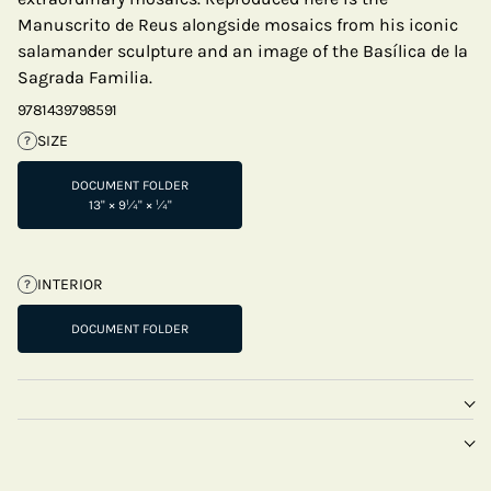
Manuscrito de Reus alongside mosaics from his iconic
salamander sculpture and an image of the Basílica de la
Sagrada Familia.
9781439798591
SIZE
?
DOCUMENT FOLDER
13" × 9¼" × ¼"
INTERIOR
?
DOCUMENT FOLDER