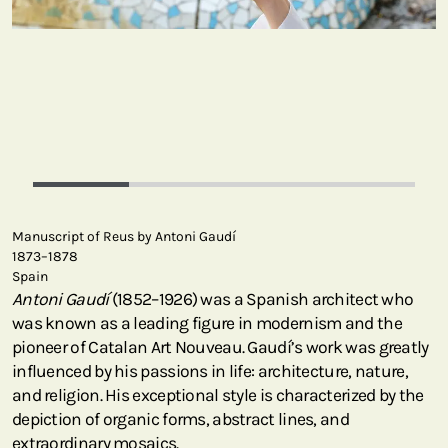
Manuscript of Reus by Antoni Gaudí
1873–1878
Spain
Antoni Gaudí
(1852–1926) was a Spanish architect who
was known as a leading figure in modernism and the
pioneer of Catalan Art Nouveau. Gaudí’s work was greatly
influenced by his passions in life: architecture, nature,
and religion. His exceptional style is characterized by the
depiction of organic forms, abstract lines, and
extraordinary mosaics.