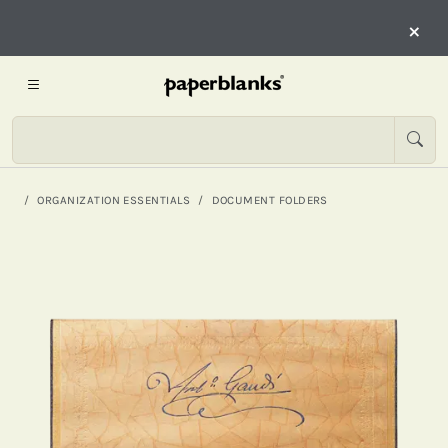
×
ORGANIZATION ESSENTIALS
DOCUMENT FOLDERS