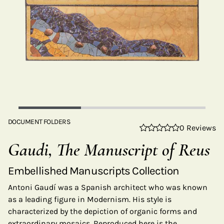
DOCUMENT FOLDERS
0 Reviews
Gaudi, The Manuscript of Reus
Embellished Manuscripts Collection
Antoni Gaudí was a Spanish architect who was known
as a leading figure in Modernism. His style is
characterized by the depiction of organic forms and
extraordinary mosaics. Reproduced here is the