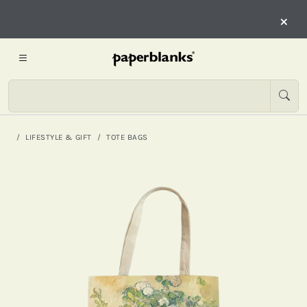
×
LIFESTYLE & GIFT
TOTE BAGS