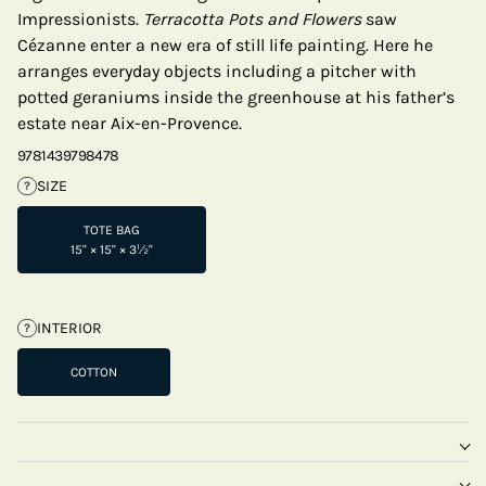
Impressionists.
Terracotta Pots and Flowers
saw
Cézanne enter a new era of still life painting. Here he
arranges everyday objects including a pitcher with
potted geraniums inside the greenhouse at his father’s
estate near Aix-en-Provence.
9781439798478
SIZE
?
TOTE BAG
15" × 15" × 3½"
INTERIOR
?
COTTON