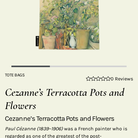
TOTE BAGS
0 Reviews
Cezanne’s Terracotta Pots and
Flowers
Cezanne’s Terracotta Pots and Flowers
Paul Cézanne (1839–1906)
was a French painter who is
regarded as one of the greatest of the post-