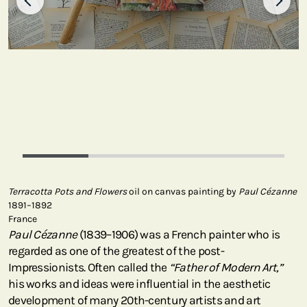
Terracotta Pots and Flowers
oil on canvas painting by
Paul Cézanne
1891–1892
France
Paul Cézanne
(1839–1906) was a French painter who is
regarded as one of the greatest of the post-
Impressionists. Often called the
“Father of Modern Art,”
his works and ideas were influential in the aesthetic
development of many 20th-century artists and art