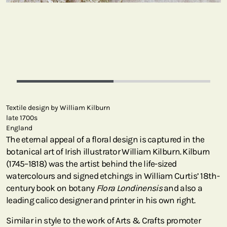
Textile design by William Kilburn
late 1700s
England
The eternal appeal of a floral design is captured in the
botanical art of Irish illustrator William Kilburn. Kilburn
(1745–1818) was the artist behind the life-sized
watercolours and signed etchings in William Curtis’ 18th-
century book on botany
Flora Londinensis
and also a
leading calico designer and printer in his own right.
Similar in style to the work of Arts & Crafts promoter