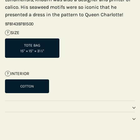
calico. His seaweed motifs were so iconic that he
presented a dress in the pattern to Queen Charlotte!
9781439781500
SIZE
?
TOTE BAG
15" × 15" × 3½"
INTERIOR
?
COTTON