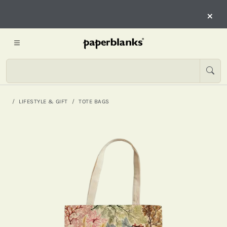
×
LIFESTYLE & GIFT
TOTE BAGS