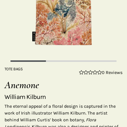
TOTE BAGS
0 Reviews
Anemone
William Kilburn
The eternal appeal of a floral design is captured in the
work of Irish illustrator William Kilburn. The artist
behind William Curtis’ book on botany,
Flora
Londinensis,
Kilburn was also a designer and printer of