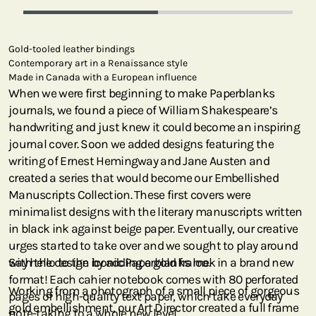
Gold-tooled leather bindings
Contemporary art in a Renaissance style
Made in Canada with a European influence
When we were first beginning to make Paperblanks
journals, we found a piece of William Shakespeare’s
handwriting and just knew it could become an inspiring
journal cover. Soon we added designs featuring the
writing of Ernest Hemingway and Jane Austen and
created a series that would become our Embellished
Manuscripts Collection. These first covers were
minimalist designs with the literary manuscripts written
in black ink against beige paper. Eventually, our creative
urges started to take over and we sought to play around
with the design by adding a gold frame.
Say hello to the iconic Paperblanks look in a brand new
format! Each cahier notebook comes with 80 perforated
Working from a photograph of a small piece of gorgeous
pages of high-quality text paper, which take everyday
gold embellishment, our Art Director created a full frame
note-taking to a whole new level.