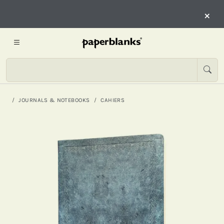
×
JOURNALS & NOTEBOOKS
CAHIERS