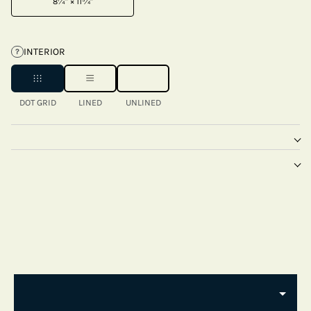
8¼" × 11¾"
INTERIOR
?
DOT GRID
LINED
UNLINED