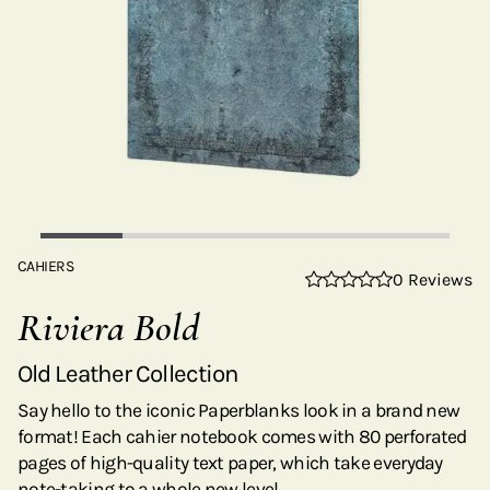
CAHIERS
0 Reviews
Riviera Bold
Old Leather Collection
Say hello to the iconic Paperblanks look in a brand new
format! Each cahier notebook comes with 80 perforated
pages of high-quality text paper, which take everyday
note-taking to a whole new level.