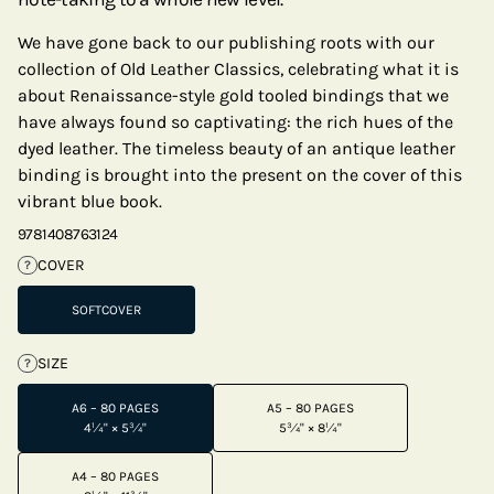
We have gone back to our publishing roots with our
collection of Old Leather Classics, celebrating what it is
about Renaissance-style gold tooled bindings that we
have always found so captivating: the rich hues of the
dyed leather. The timeless beauty of an antique leather
binding is brought into the present on the cover of this
vibrant blue book.
9781408763124
COVER
?
SOFTCOVER
SIZE
?
A6 – 80 PAGES
A5 – 80 PAGES
4¼" × 5¾"
5¾" × 8¼"
A4 – 80 PAGES