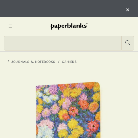
×
JOURNALS & NOTEBOOKS
CAHIERS