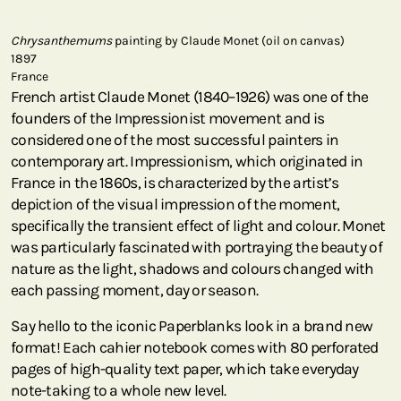
Chrysanthemums
painting by Claude Monet (oil on canvas)
1897
France
French artist Claude Monet (1840–1926) was one of the
founders of the Impressionist movement and is
considered one of the most successful painters in
contemporary art. Impressionism, which originated in
France in the 1860s, is characterized by the artist’s
depiction of the visual impression of the moment,
specifically the transient effect of light and colour. Monet
was particularly fascinated with portraying the beauty of
nature as the light, shadows and colours changed with
each passing moment, day or season.
Say hello to the iconic Paperblanks look in a brand new
format! Each cahier notebook comes with 80 perforated
pages of high-quality text paper, which take everyday
note-taking to a whole new level.