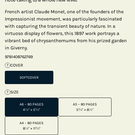
French artist Claude Monet, one of the founders of the
Impressionist movement, was particularly fascinated
with capturing the transient beauty of nature. In a
virtuoso display of flowers, this 1897 work portrays a
vibrant bed of chrysanthemums from his prized garden
in Giverny.
9781408762769
COVER
?
SOFTCOVER
SIZE
?
A6 – 80 PAGES
A5 – 80 PAGES
4¼" × 5¾"
5¾" × 8¼"
A4 – 80 PAGES
8¼" × 11¾"