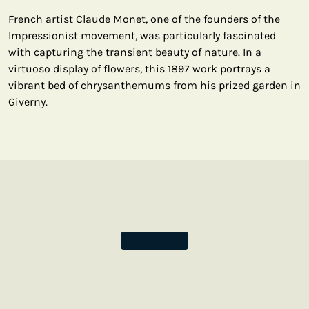
French artist Claude Monet, one of the founders of the
Impressionist movement, was particularly fascinated
with capturing the transient beauty of nature. In a
virtuoso display of flowers, this 1897 work portrays a
vibrant bed of chrysanthemums from his prized garden in
Giverny.