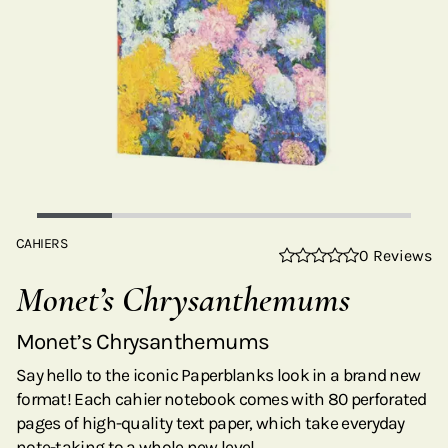
CAHIERS
0 Reviews
Monet’s Chrysanthemums
Monet’s Chrysanthemums
Say hello to the iconic Paperblanks look in a brand new
format! Each cahier notebook comes with 80 perforated
pages of high-quality text paper, which take everyday
note-taking to a whole new level.