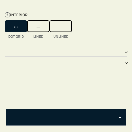
INTERIOR
?
DOT GRID
LINED
UNLINED