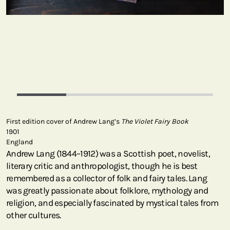
First edition cover of Andrew Lang’s
The Violet Fairy Book
1901
England
Andrew Lang (1844–1912) was a Scottish poet, novelist,
literary critic and anthropologist, though he is best
remembered as a collector of folk and fairy tales. Lang
was greatly passionate about folklore, mythology and
religion, and especially fascinated by mystical tales from
other cultures.