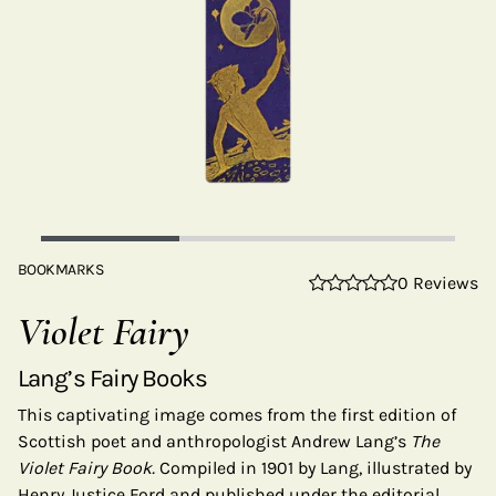
BOOKMARKS
0 Reviews
Violet Fairy
Lang’s Fairy Books
This captivating image comes from the first edition of
Scottish poet and anthropologist Andrew Lang’s
The
Violet Fairy Book.
Compiled in 1901 by Lang, illustrated by
Henry Justice Ford and published under the editorial