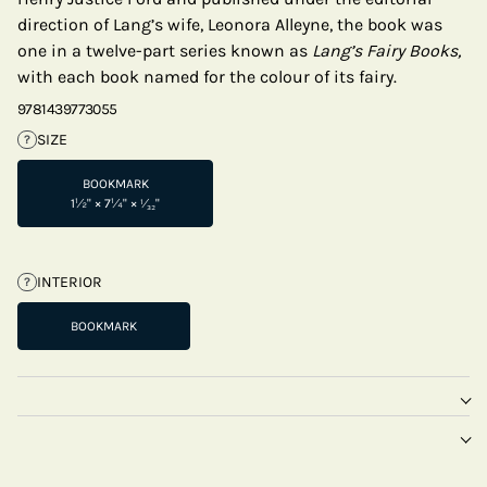
direction of Lang’s wife, Leonora Alleyne, the book was
one in a twelve-part series known as
Lang’s Fairy Books,
with each book named for the colour of its fairy.
9781439773055
SIZE
?
BOOKMARK
1½" × 7¼" × ¹⁄₃₂"
INTERIOR
?
BOOKMARK