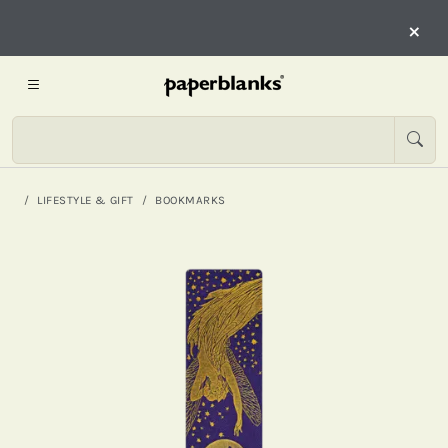
×
LIFESTYLE & GIFT
BOOKMARKS