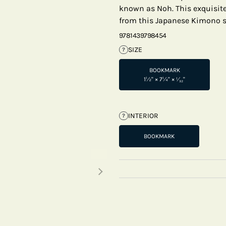
known as Noh. This exquisite 
from this Japanese Kimono s
9781439798454
SIZE
?
BOOKMARK
1½" × 7¼" × ¹⁄₃₂"
INTERIOR
?
BOOKMARK
Next thumbnails