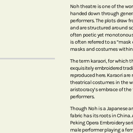
Noh theatre is one of the wo
handed down through gener
performers. The plots draw f
and are structured around s
often poetic yet monotonous,
is often referred to as “mas
masks and costumes within 
The term karaori, for which th
exquisitely embroidered tra
reproduced here. Karaori are
theatrical costumes in the w
aristocracy’s embrace of the 
performers.
Though Noh is a Japanese ar
fabric has its roots in China
Peking Opera Embroidery serie
male performer playing a fema