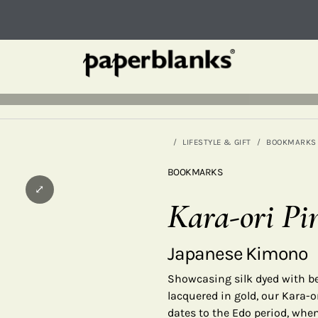
LIFESTYLE & GIFT
BOOKMARKS
BOOKMARKS
⤢
Kara-ori Pi
Japanese Kimono
Showcasing silk dyed with be
lacquered in gold, our Kara-o
dates to the Edo period, when