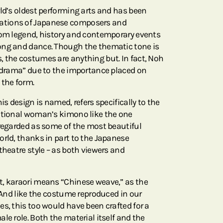
rld’s oldest performing arts and has been
ations of Japanese composers and
rom legend, history and contemporary events
ong and dance. Though the thematic tone is
 the costumes are anything but. In fact, Noh
k drama” due to the importance placed on
the form.
is design is named, refers specifically to the
ditional woman’s kimono like the one
 regarded as some of the most beautiful
orld, thanks in part to the Japanese
theatre style – as both viewers and
t, karaori means “Chinese weave,” as the
. And like the costume reproduced in our
s, this too would have been crafted for a
le role. Both the material itself and the