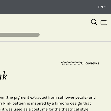
0 Reviews
⤢
nk
ni (the pigment extracted from safflower petals) and
ri Pink pattern is inspired by a kimono design that
 it was used as a costume for the theatrical style