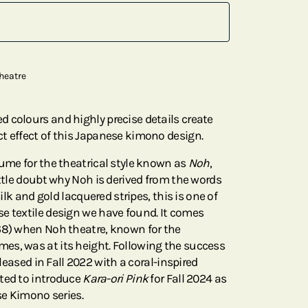
heatre
 colours and highly precise details create
t effect of this Japanese kimono design.
tume for the theatrical style known as
Noh
,
ittle doubt why Noh is derived from the words
silk and gold lacquered stripes, this is one of
e textile design we have found. It comes
68) when Noh theatre, known for the
es, was at its height. Following the success
leased in Fall 2022 with a coral-inspired
ted to introduce
Kara-ori Pink
for Fall 2024 as
ese Kimono series.