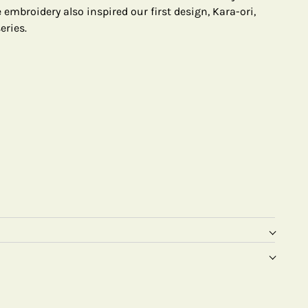
embroidery also inspired our first design, Kara-ori,
eries.