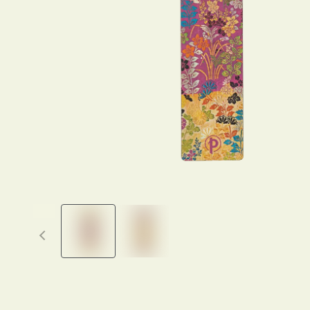
Previous thumbnails