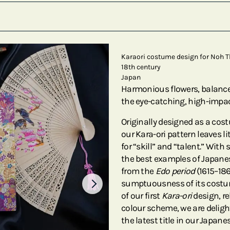
Karaori costume design for Noh T
18th century
Japan
Harmonious flowers, balanced
the eye-catching, high-impac
Originally designed as a cos
our Kara-ori pattern leaves l
for “skill” and “talent.” With 
the best examples of Japanes
from the
Edo period
(1615–18
sumptuousness of its costum
of our first
Kara-ori
design, re
colour scheme, we are deligh
the latest title in our Japan