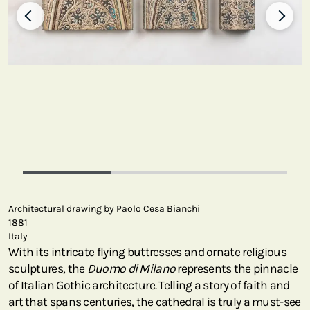
Architectural drawing by Paolo Cesa Bianchi
1881
Italy
With its intricate flying buttresses and ornate religious
sculptures, the
Duomo di Milano
represents the pinnacle
of Italian Gothic architecture. Telling a story of faith and
art that spans centuries, the cathedral is truly a must-see