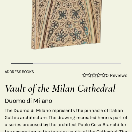
ADDRESS BOOKS
0 Reviews
Vault of the Milan Cathedral
Duomo di Milano
The Duomo di Milano represents the pinnacle of Italian
Gothic architecture. The drawing recreated here is part of
a series proposed by the architect Paolo Cesa Bianchi for
the decoration of the interior vaults of the Cathedral. The