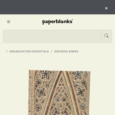
×
ORGANIZATION ESSENTIALS
ADDRESS BOOKS