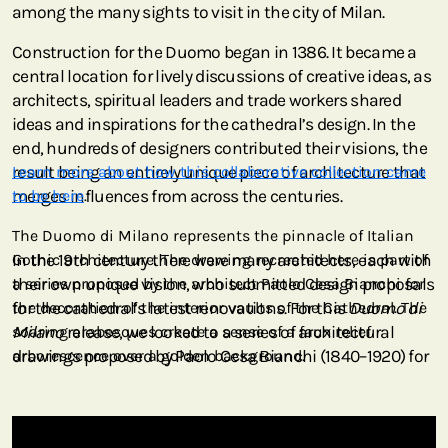
among the many sights to visit in the city of Milan.
Construction for the Duomo began in 1386. It became a
central location for lively discussions of creative ideas, as
architects, spiritual leaders and trade workers shared
ideas and inspirations for the cathedral’s design. In the
end, hundreds of designers contributed their visions, the
result being an entirely unique piece of architecture that
Learn more about how this collaborative collection came
merges influences from across the centuries.
to be here
.
The Duomo di Milano represents the pinnacle of Italian
In the 19th century there were many architects, each with
Gothic architecture. The drawing recreated here is part of
their own unique vision, who submitted design proposals
a series proposed by the architect Paolo Cesa Bianchi for
for the cathedral’s latest renovations. For this
the decoration of the interior vaults of the Cathedral. The
Duomo di
Milano
soaring arabesques create a sense of a faux relief
release, we looked to a series of architectural
drawings proposed by Paolo Cesa Bianchi (1840–1920) for
arborescence over a golden background.
the decoration of the interior vaults. In 1881, Cesa Bianchi
was named the engineer-architect of the Fabbrica del
Duomo di Milano, a position he held until 1912. This