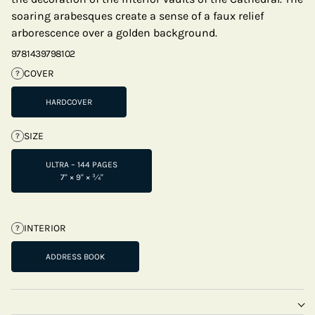
soaring arabesques create a sense of a faux relief
arborescence over a golden background.
9781439798102
COVER
?
HARDCOVER
SIZE
?
ULTRA – 144 PAGES
7" × 9" × ¾"
INTERIOR
?
ADDRESS BOOK