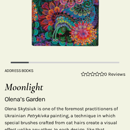
ADDRESS BOOKS
0 Reviews
Moonlight
Olena’s Garden
Olena Skytsiuk is one of the foremost practitioners of
Ukrainian
Petrykivka
painting, a technique in which
special brushes crafted from cat hairs create a visual
effect unlike any other. In each design, like that