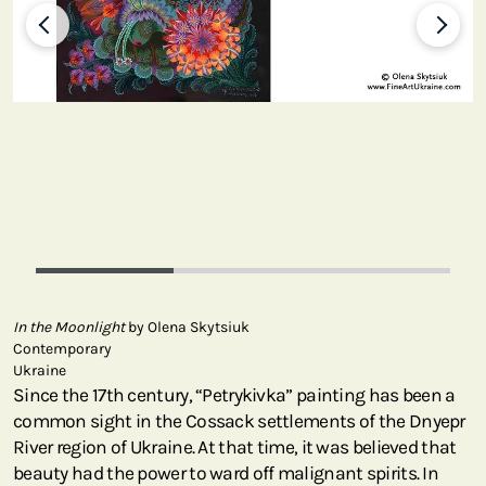
In the Moonlight
by Olena Skytsiuk
Contemporary
Ukraine
Since the 17th century, “Petrykivka” painting has been a
common sight in the Cossack settlements of the Dnyepr
River region of Ukraine. At that time, it was believed that
beauty had the power to ward off malignant spirits. In