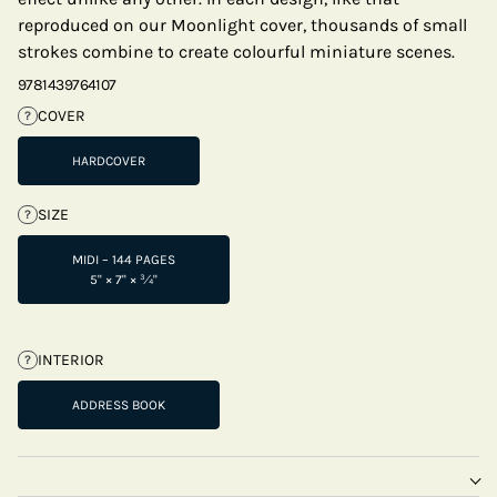
reproduced on our Moonlight cover, thousands of small
strokes combine to create colourful miniature scenes.
9781439764107
COVER
?
HARDCOVER
SIZE
?
MIDI – 144 PAGES
5" × 7" × ¾"
INTERIOR
?
ADDRESS BOOK