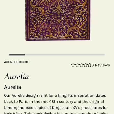
ADDRESS BOOKS
0 Reviews
Aurelia
Aurelia
Our Aurelia design is fit for a king. Its inspiration dates
back to Paris in the mid-18th century and the original
binding housed copies of King Louis XV’s procedures for
Holy Week. This book design is a marvellous riot of gold-