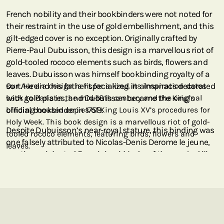
French nobility and their bookbinders were not noted for
their restraint in the use of gold embellishment, and this
gilt-edged cover is no exception. Originally crafted by
Pierre-Paul Dubuisson, this design is a marvellous riot of
gold-tooled rococo elements such as birds, flowers and
leaves. Dubuisson was himself bookbinding royalty of a
sort. He and his father specialized in almanacs decorated
Our Aurelia design is fit for a king. Its inspiration dates
with gold plates, and Dubuisson became the King’s
back to Paris in the mid-18th century and the original
official bookbinder in 1758.
binding housed copies of King Louis XV’s procedures for
Holy Week. This book design is a marvellous riot of gold-
Despite Dubuisson’s near-royal stature, this binding was
tooled rococo elements, featuring birds, flowers and
one falsely attributed to Nicolas-Denis Derome le jeune,
leaves.
another celebrated French bookbinder of the era. And like
Dubuisson, Derome is no stranger to our Paperblanks
collection as it is his medieval “au semé” motif that
graces our Parisian Mosaic covers!
This cover, the crème de la crème of French gilt binding, is
an ode to the glory of gold – the precious metal against