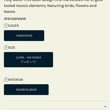
tooled rococo elements, featuring birds, flowers and
leaves.
9781439764091
COVER
?
HARDCOVER
SIZE
?
ULTRA – 144 PAGES
7" × 9" × ¾"
INTERIOR
?
ADDRESS BOOK