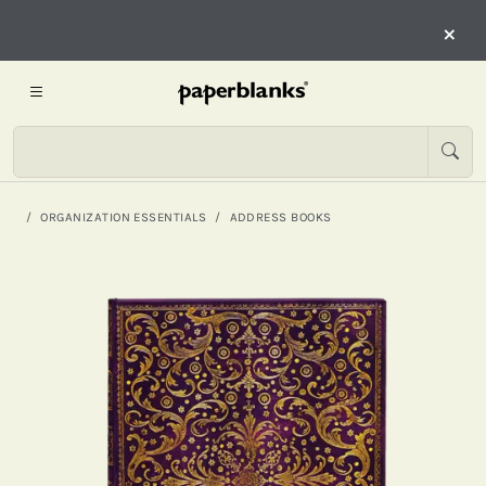
×
ORGANIZATION ESSENTIALS
ADDRESS BOOKS