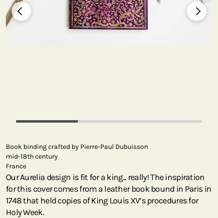
Book binding crafted by Pierre-Paul Dubuisson
mid-18th century
France
Our Aurelia design is fit for a king... really! The inspiration
for this cover comes from a leather book bound in Paris in
1748 that held copies of King Louis XV’s procedures for
Holy Week.