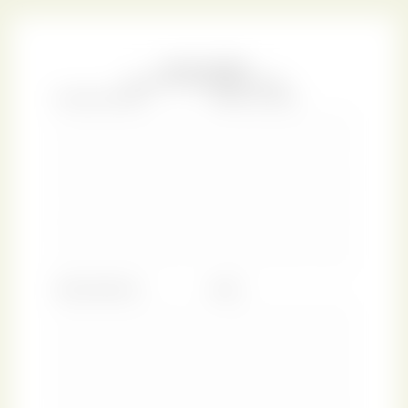
youngest of eight children. According to the custom of
the day, her formal education consisted largely of such
subjects as needlework, dancing, and music. However,
she had access to two large libraries, those of her rector
father and a family friend, and her family was always
supportive of her intention to succeed as a professional
writer. Her novels found readers within her lifetime and
she even counted among her admirers George IV, the
Prince Regent and eventual King of England!
In most of Austen’s stories we encounter a young female,
blessed with natural grace and dignity, yet in danger of
compromising herself by yielding to the pressure of social
expectations. By contrast,
Persuasion
, her last novel,
centres on a heroine who succumbed to the stifling
effects of society and whose perspective on life shows
signs of resignation uncharacteristic of Austen’s
protagonists. Eventually though, the young woman does
come into her own and finds a match with a virtuous