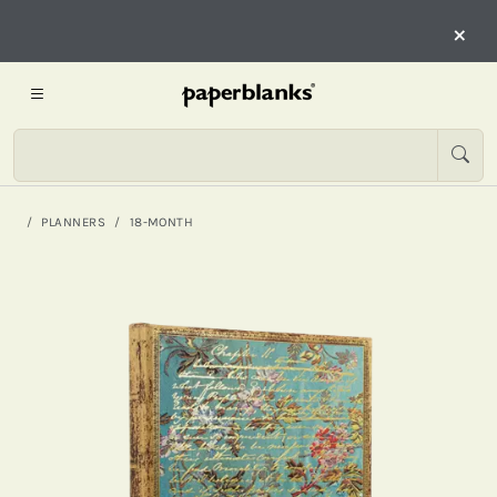
×
PLANNERS
18-MONTH