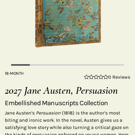
18-MONTH
0 Reviews
2027 Jane Austen, Persuasion
Embellished Manuscripts Collection
Jane Austen’s
Persuasion
(1818) is the author’s most
biting and ironic work. In the novel, Austen gives us a
satisfying love story while also turning a critical gaze on
the kinds of persuasion enforced on young women. Here