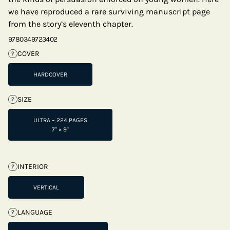
we have reproduced a rare surviving manuscript page
from the story’s eleventh chapter.
9780349723402
COVER
?
HARDCOVER
SIZE
?
ULTRA – 224 PAGES
7" × 9"
INTERIOR
?
VERTICAL
LANGUAGE
?