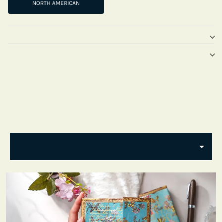
NORTH AMERICAN