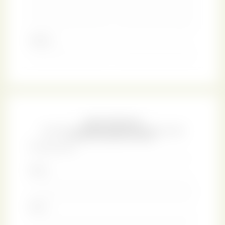
man. Thus, there is a conciliatory closing to the story,
much the kind that we are accustomed to in Austen’s
books.
There is comparatively little information about Austen’s
life, as her family sanitized the details of her biography
after her passing. However, a large number of her literary
manuscripts have survived to this day. The handwritten
page reproduced on the cover of our journal is a part of
the only known manuscript of
Persuasion
. It comes from
a draft of Chapter 11 that was abandoned in favour of the
version that eventually went into print. As a reject, this
manuscript stayed in the family until 1925, at which point
the guardianship went to the British Library.