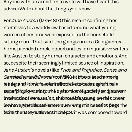
Anyone with an ambition to write will have heard this
advice: Write about the things you know.
For
Jane Austen
(1775–1817) this meant confining her
narratives to a worldview based around what young
women of her time were exposed to: the household
sitting room. That said, the goings-on in a Georgian-era
home provided ample opportunities for inquisitive writers
like Austen to study human character and emotions. And
so, despite their seemingly limited source of inspiration,
Jane Austen’s
novels (like
Pride and Prejudice
,
Sense and
Sensibility
Jane Austen’s
, and
Persuasion
Emma
) continue to be placed among
(1818) is the author’s most
readers’ all-time favourite book lists because of their
biting and ironic work. In the novel, Austen gives us a
superb insights into the dynamics of society and human
satisfying love story while also turning a critical gaze on
interaction.
the kinds of persuasion enforced on young women. Here
Persuasion
, the novel featured on this cover,
is among her lesser-known works but it benefits from the
we have reproduced a rare surviving manuscript page
writer’s more mature outlook as it was composed toward
from the story’s eleventh chapter.
the end of her life.
Born in Hampshire, England, Jane was the second