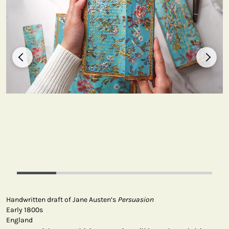
Handwritten draft of Jane Austen’s
Persuasion
Early 1800s
England