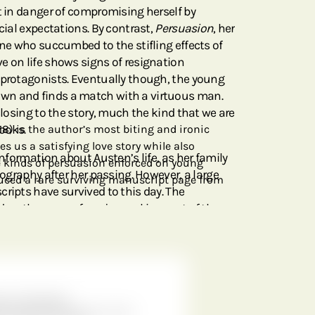
et in danger of compromising herself by
ocial expectations. By contrast,
Persuasion
, her
ine who succumbed to the stifling effects of
e on life shows signs of resignation
 protagonists. Eventually though, the young
wn and finds a match with a virtuous man.
 closing to the story, much the kind that we are
ooks.
18) is the author’s most biting and ironic
es us a satisfying love story while also
information about Austen’s life, as her family
he kinds of persuasion enforced on young
iography after her passing. However, a large
ced a rare surviving manuscript page from
ripts have survived to this day. The
n the cover of our journal is a part of the
ersuasion
. It comes from a draft of Chapter 11
 of the version that eventually went into
cript stayed in the family until 1925, at which
o the British Library.