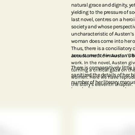
natural grace and dignity, y
yielding to the pressure of s
last novel, centres on a hero
society and whose perspectiv
uncharacteristic of Austen’s
woman does come into her o
Thus, there is a conciliatory
accustomed to in Austen’s b
Jane Austen’s
Persuasion
(18
work. In the novel, Austen giv
There is comparatively little 
turning a critical gaze on t
sanitized the details of her b
women. Here we have reprodu
number of her literary manusc
the story’s eleventh chapter.
handwritten page reproduced o
only known manuscript of
P
that was abandoned in favour
print. As a reject, this manus
point the guardianship went t