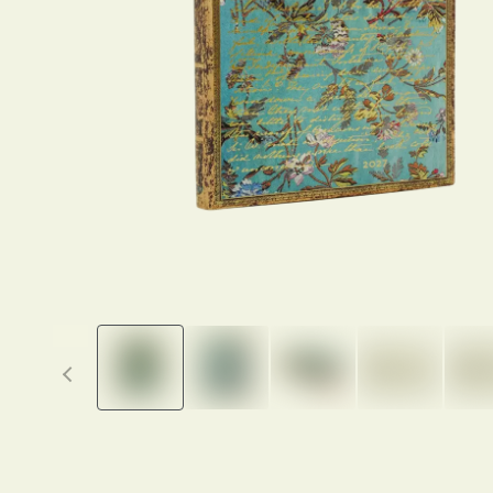
Previous thumbnails