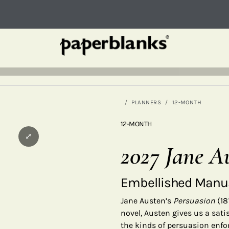
PLANNERS
12-MONTH
12-MONTH
⤢
2027 Jane A
Embellished Manus
Jane Austen’s
Persuasion
(18
novel, Austen gives us a satis
the kinds of persuasion enf