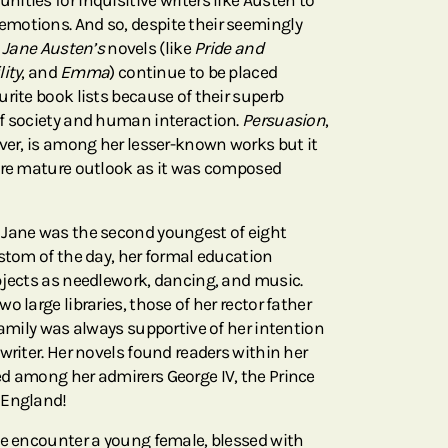
ties for inquisitive writers like Austen to
motions. And so, despite their seemingly
,
Jane Austen’s
novels (like
Pride and
ity
, and
Emma
) continue to be placed
rite book lists because of their superb
f society and human interaction.
Persuasion
,
over, is among her lesser-known works but it
more mature outlook as it was composed
 Jane was the second youngest of eight
ustom of the day, her formal education
bjects as needlework, dancing, and music.
 large libraries, those of her rector father
family was always supportive of her intention
writer. Her novels found readers within her
d among her admirers George IV, the Prince
 England!
we encounter a young female, blessed with