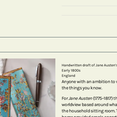
Handwritten draft of Jane Austen’
Early 1800s
England
Anyone with an ambition to w
the things you know.
For
Jane Austen
(1775–1817) t
worldview based around wha
the household sitting room. 