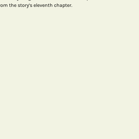
om the story’s eleventh chapter.