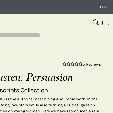
0 Reviews
⤢
usten, Persuasion
cripts Collection
18) is the author’s most biting and ironic work. In the
fying love story while also turning a critical gaze on
orced on young women. Here we have reproduced a rare