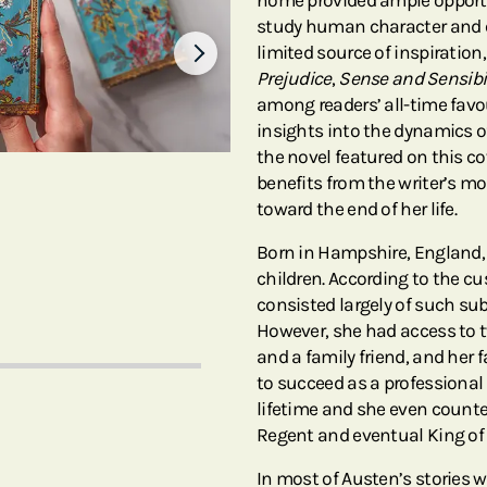
home provided ample opportuni
study human character and e
limited source of inspiration
Prejudice
,
Sense and Sensibil
among readers’ all-time favou
insights into the dynamics o
the novel featured on this c
benefits from the writer’s 
toward the end of her life.
Born in Hampshire, England,
children. According to the c
consisted largely of such su
However, she had access to two
and a family friend, and her 
to succeed as a professional 
lifetime and she even counte
Regent and eventual King of
In most of Austen’s stories 