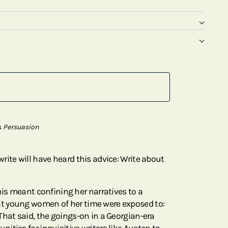
s
Persuasion
rite will have heard this advice: Write about
his meant confining her narratives to a
t young women of her time were exposed to:
That said, the goings-on in a Georgian-era