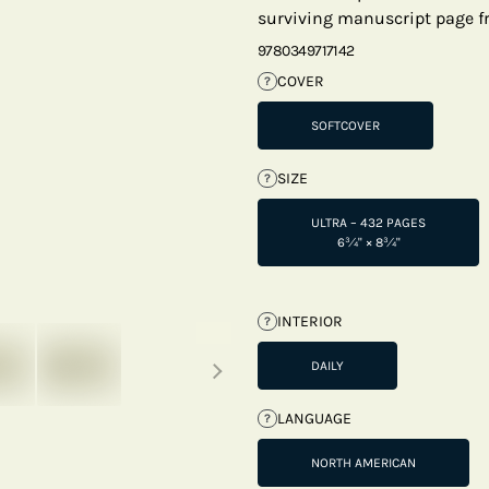
surviving manuscript page fr
9780349717142
COVER
?
SOFTCOVER
SIZE
?
ULTRA – 432 PAGES
6¾" × 8¾"
INTERIOR
?
Next thumbnails
DAILY
LANGUAGE
?
NORTH AMERICAN