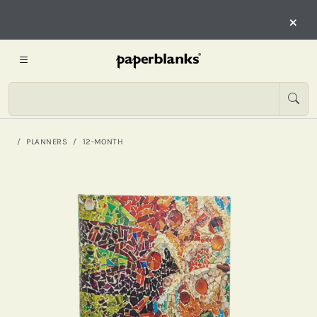
×
PLANNERS
12-MONTH