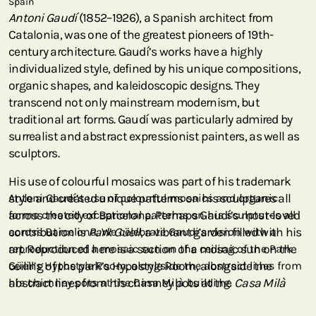
Spain
Antoni Gaudí
(1852–1926), a Spanish architect from
Catalonia, was one of the greatest pioneers of 19th-
century architecture. Gaudí’s works have a highly
individualized style, defined by his unique compositions,
organic shapes, and kaleidoscopic designs. They
transcend not only mainstream modernism, but
traditional art forms. Gaudí was particularly admired by
surrealist and abstract expressionist painters, as well as
sculptors.
His use of colourful mosaics was part of his trademark
style and created unique patterns on his sculptures all
Antoni Gaudí’s use of colourful mosaics and organic
across the city of Barcelona. Perhaps Gaudí’s most-loved
forms created exceptional patterns on his sculptures all
contribution is
across Barcelona. We celebrate Gaudi’s vision with a
Park Güell
, a vibrant garden filled with his
art. Reproduced here is a section of a mosaic sun on the
reproduction of a mosaic sun on the ceiling of the Park
ceiling of the park’s Hypostyle Room, alongside the
Güell’s Hypostyle Room, alongside the abstract lines from
abstract lines from his chimney pots at the
his chimney pots at the Casa Milà building.
Casa Milà
building. Gaudí’s last work of civic architecture,
Casa Milà