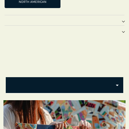
NORTH AMERICAN