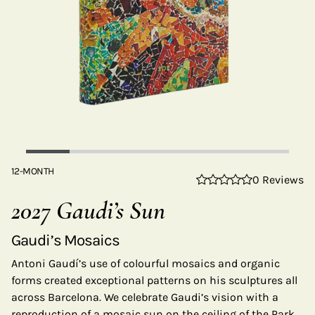
12-MONTH
0 Reviews
2027 Gaudi’s Sun
Gaudi’s Mosaics
Antoni Gaudí’s use of colourful mosaics and organic
forms created exceptional patterns on his sculptures all
across Barcelona. We celebrate Gaudi’s vision with a
reproduction of a mosaic sun on the ceiling of the Park