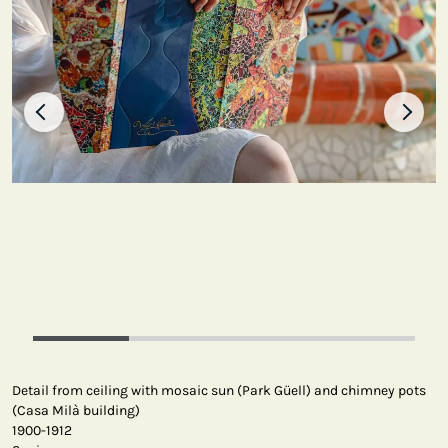
Detail from ceiling with mosaic sun (Park Güell) and chimney pots
(Casa Milà building)
1900-1912