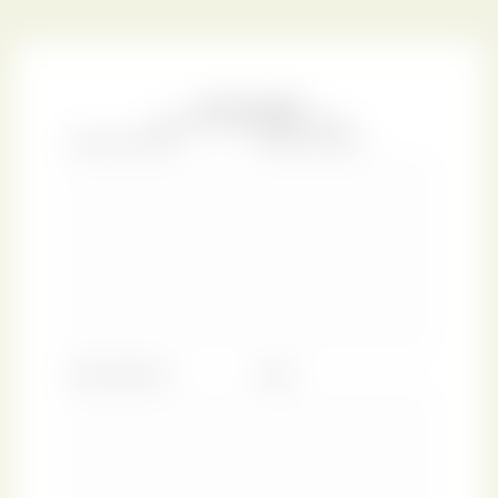
(also known as
La Pedrera
) represented a break with the
conventions of his day, designed as a totally undulating
building with a beating heart like a living being.
Gaudí’s fascination with the geometry of nature
stemmed from his deep religious devotion, seeing the
organic lines as a form of divine creation. As Gaudi said:
“Those who look for the laws of Nature as a support for
their new works collaborate with the creator.”
With this
design, we celebrate Gaudí’s vision and the sense of
heaven on earth he created for us all to enjoy.