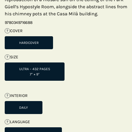
Güell’s Hypostyle Room, alongside the abstract lines from
his chimney pots at the Casa Milà building.
9780349716688
COVER
?
HARDCOVER
SIZE
?
ULTRA – 432 PAGES
7" × 9"
INTERIOR
?
DAILY
LANGUAGE
?