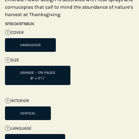
cornucopias that call to mind the abundance of nature’s
harvest at Thanksgiving.
9780349716824
COVER
?
HARDCOVER
SIZE
?
GRANDE – 176 PAGES
8" × 11¾"
INTERIOR
?
VERTICAL
LANGUAGE
?