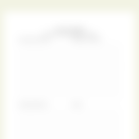
existence, Marsh’s Library, for which our collection is
named, was the only public library in Dublin.
The original volume reproduced here contained
The Book
of Common Prayer, and Administration of the
Sacraments ... together with the Psalter
, which was the
standard prescribed text for use in Anglican church
services. This edition was published by the renowned
typesetter and entrepreneur John Baskerville (1707–1775),
who designed the eponymous serif typeface still in use
across the world.
The Book of Common Prayer
was purchased in the late
1980s by the Irish bibliophile Benjamin Guinness, 3rd Earl
of Iveagh (1937–1992). It is bound in red morocco with gold
tooling, gilded edges, and smooth marbled end leaves. We
are thrilled to reproduce this spectacular antique binding
in a charming green colourway that pays homage to our
shared Irish ancestry. We hope the floral adornments of
this Emerald Flower design inspire you to harness the