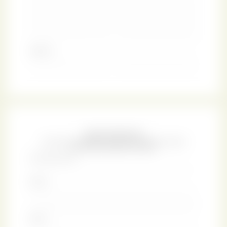
generosity of nature as well as the gifts of knowledge.