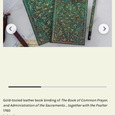
Gold-tooled leather book binding of
The Book of Common Prayer,
and Administration of the Sacraments ... together with the Psalter
1760