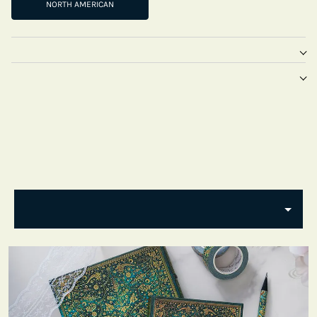
NORTH AMERICAN