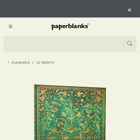
×
PLANNERS
12-MONTH