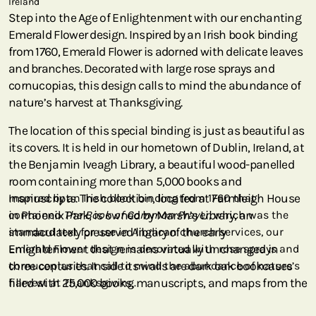
Ireland
Step into the Age of Enlightenment with our enchanting
Emerald Flower design. Inspired by an Irish book binding
from 1760, Emerald Flower is adorned with delicate leaves
and branches. Decorated with large rose sprays and
cornucopias, this design calls to mind the abundance of
nature’s harvest at Thanksgiving.
The location of this special binding is just as beautiful as
its covers. It is held in our hometown of Dublin, Ireland, at
the Benjamin Iveagh Library, a beautiful wood-panelled
room containing more than 5,000 books and
manuscripts. The collection, located at Farmleigh House
Inspired by an Irish book binding from 1760 that
in Phoenix Park, is owned by Marsh’s Library, an
contained
The Book of Common Prayer
, which was the
immaculately preserved library of the early
standard text for use in Anglican church services, our
Enlightenment that remains virtually unchanged in
Emerald Flower design is decorated with rose sprays and
three centuries. Inside its walls are dark oak bookcases
cornucopias that call to mind the abundance of nature’s
filled with 25,000 books, manuscripts, and maps from the
harvest at Thanksgiving.
18th century. For the first century and a half of its