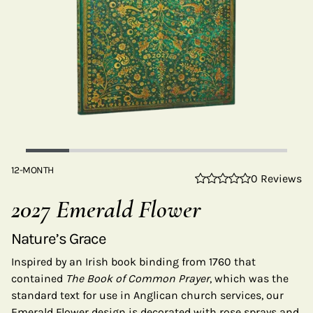
12-MONTH
0 Reviews
2027 Emerald Flower
Nature’s Grace
Inspired by an Irish book binding from 1760 that
contained
The Book of Common Prayer
, which was the
standard text for use in Anglican church services, our
Emerald Flower design is decorated with rose sprays and