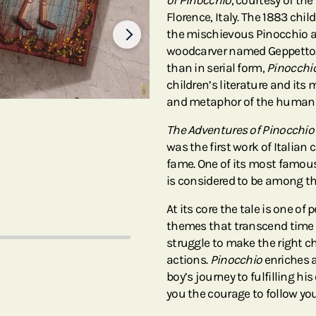
of Pinocchio
, courtesy of the
Florence, Italy. The 1883 chi
the mischievous Pinocchio an
woodcarver named Geppetto. S
than in serial form,
Pinocchi
children’s literature and its
and metaphor of the human 
The Adventures of Pinocchio
was the first work of Italian 
fame. One of its most famou
is considered to be among the
At its core the tale is one of
themes that transcend time a
struggle to make the right c
actions.
Pinocchio
enriches a
boy’s journey to fulfilling hi
you the courage to follow yo