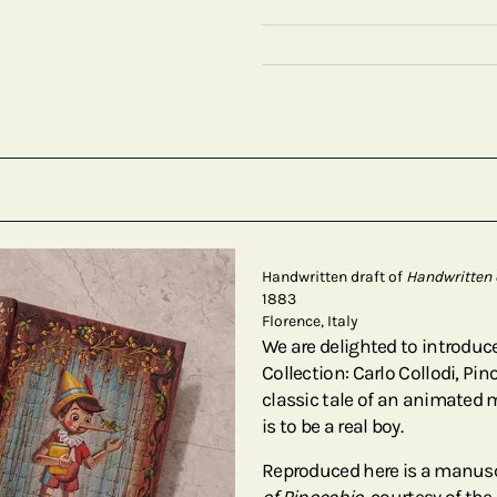
Handwritten draft of
Handwritten 
1883
Florence, Italy
We are delighted to introduce
Collection: Carlo Collodi, Pi
classic tale of an animated
is to be a real boy.
Reproduced here is a manuscr