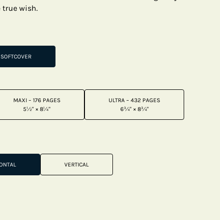
e true wish.
SOFTCOVER
MAXI – 176 PAGES
ULTRA – 432 PAGES
5½" × 8¼"
6¾" × 8¾"
ONTAL
VERTICAL