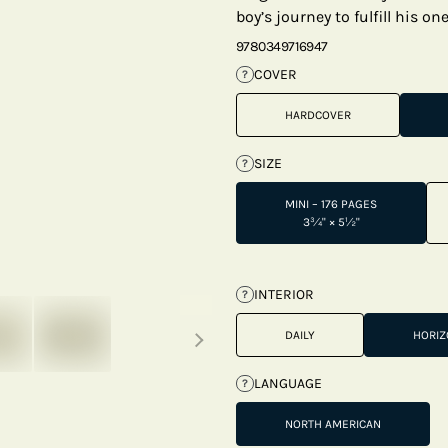
boy’s journey to fulfill his on
9780349716947
COVER
?
HARDCOVER
SIZE
?
MINI – 176 PAGES
3¾" × 5½"
INTERIOR
?
Next thumbnails
DAILY
HORIZ
LANGUAGE
?
NORTH AMERICAN