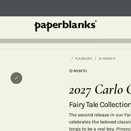
PLANNERS
12-MONTH
12-MONTH
⤢
2027 Carlo C
Fairy Tale Collectio
The second release in our Fair
celebrates the beloved class
longs to be a real boy.
Pinocc