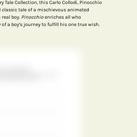
y Tale Collection, this Carlo Collodi, Pinocchio
d classic tale of a mischievous animated
 real boy.
Pinocchio
enriches all who
f a boy’s journey to fulfill his one true wish.