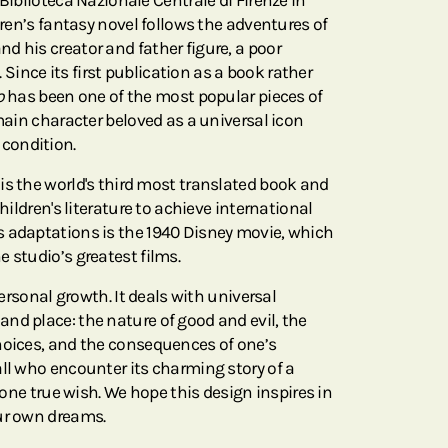
 Biblioteca Nazionale Centrale di Firenze in
ldren’s fantasy novel follows the adventures of
d his creator and father figure, a poor
ince its first publication as a book rather
o
has been one of the most popular pieces of
 main character beloved as a universal icon
condition.
is the world's third most translated book and
children's literature to achieve international
s adaptations is the 1940 Disney movie, which
 studio’s greatest films.
 personal growth. It deals with universal
nd place: the nature of good and evil, the
hoices, and the consequences of one’s
ll who encounter its charming story of a
s one true wish. We hope this design inspires in
ur own dreams.