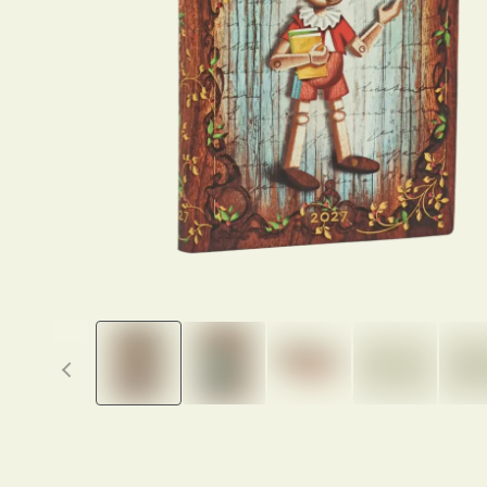
Previous thumbnails