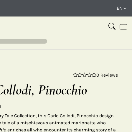
0 Reviews
⤢
ollodi, Pinocchio
n
y Tale Collection, this Carlo Collodi, Pinocchio design
ic tale of a mischievous animated marionette who
hio
enriches all who encounter its charming story of a