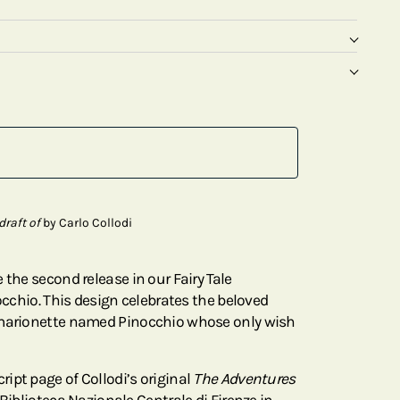
draft of
by Carlo Collodi
 the second release in our Fairy Tale
nocchio. This design celebrates the beloved
 marionette named Pinocchio whose only wish
ipt page of Collodi’s original
The Adventures