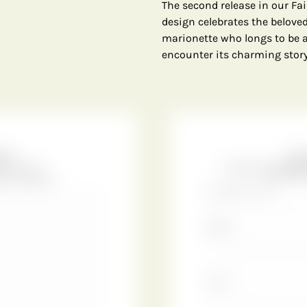
The second release in our Fair
design celebrates the belove
marionette who longs to be a
encounter its charming story o