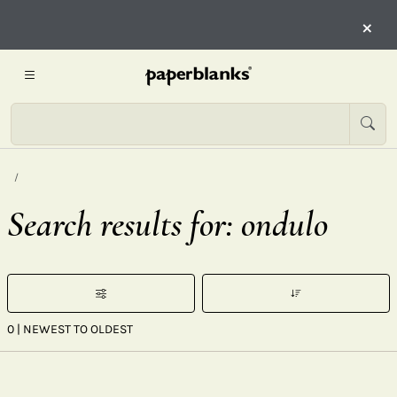
×
Search results for: ondulo
0
| NEWEST TO OLDEST