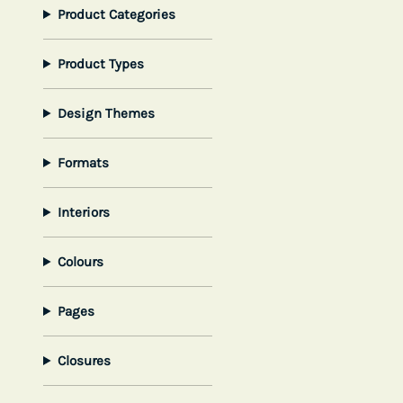
Product Categories
Product Types
Design Themes
Formats
Interiors
Colours
Pages
Closures