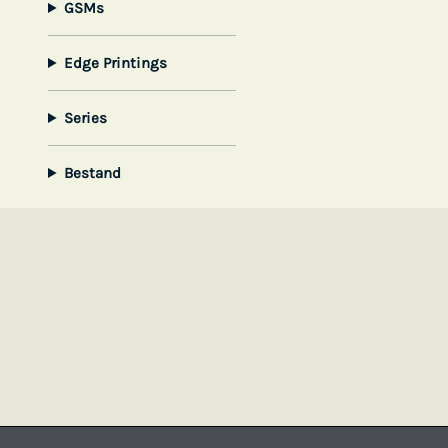
GSMs
Edge Printings
Series
Bestand