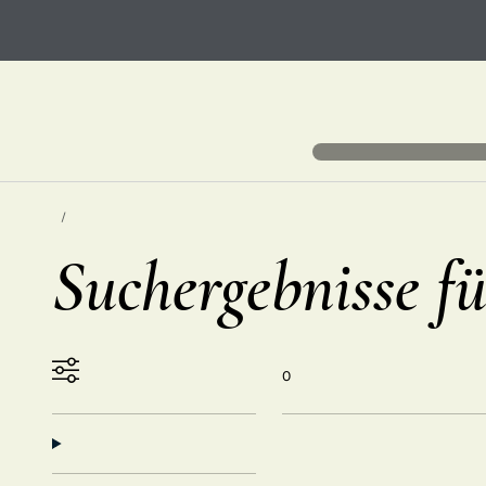
Suchergebnisse fü
0