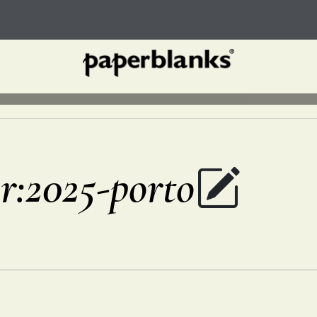
r:2025-porto