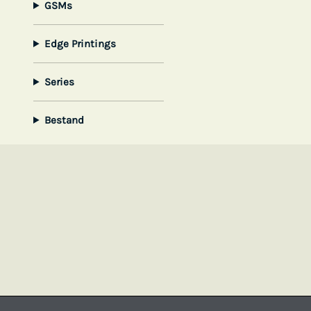
GSMs
Edge Printings
Series
Bestand