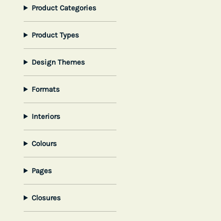
Product Categories
Product Types
Design Themes
Formats
Interiors
Colours
Pages
Closures