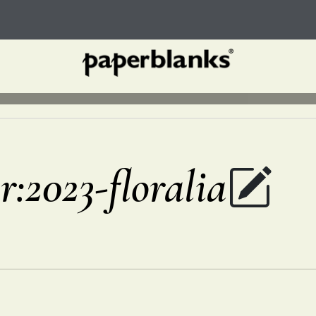
r:2023-floralia