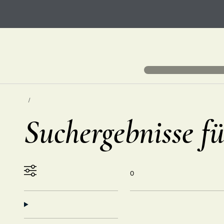
Suchergebnisse fü
0