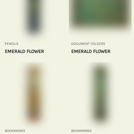
PENCILS
DOCUMENT FOLDERS
EMERALD FLOWER
EMERALD FLOWER
BOOKMARKS
BOOKMARKS