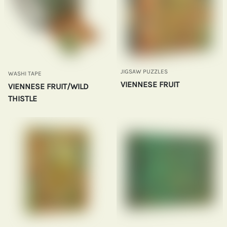
JIGSAW PUZZLES
WASHI TAPE
VIENNESE FRUIT
VIENNESE FRUIT/WILD
THISTLE