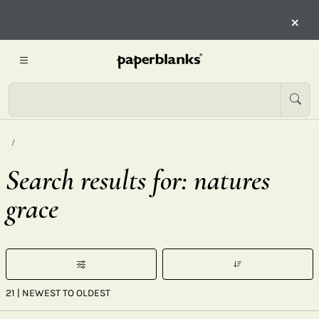
×
Search results for: natures
grace
21
| NEWEST TO OLDEST